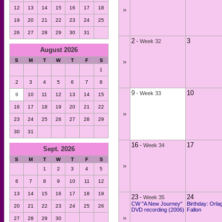
12
13
14
15
16
17
18
»
19
20
21
22
23
24
25
26
27
28
29
30
31
2
3
-
Week 32
August 2026
S
M
T
W
T
F
S
»
1
2
3
4
5
6
7
8
9
10
-
Week 33
9
10
11
12
13
14
15
16
17
18
19
20
21
22
»
23
24
25
26
27
28
29
30
31
16
17
-
Week 34
Sept. 2026
S
M
T
W
T
F
S
»
1
2
3
4
5
6
7
8
9
10
11
12
13
14
15
16
17
18
19
23
24
-
Week 35
CW "A New Journey"
Birthday: Orla
20
21
22
23
24
25
26
DVD recording (2006)
Fallon
»
27
28
29
30