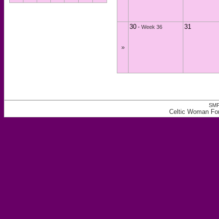
30
31
-
Week 36
»
SMF
Celtic Woman For