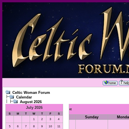
Celtic Woman Forum
Calendar
August 2026
July 2026
«
S
M
T
W
T
F
S
Sunday
Monda
1
2
3
4
5
6
7
8
9
10
11