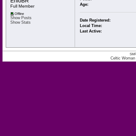
ÊnioBR 
Age:
Full Member
Offline
Show Posts
Date Registered:
Show Stats
Local Time:
Last Active:
SMF
Celtic Woman 