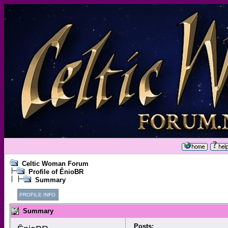
Celtic Woman Forum
Profile of ÊnioBR
Summary
PROFILE INFO
Summary
Posts: