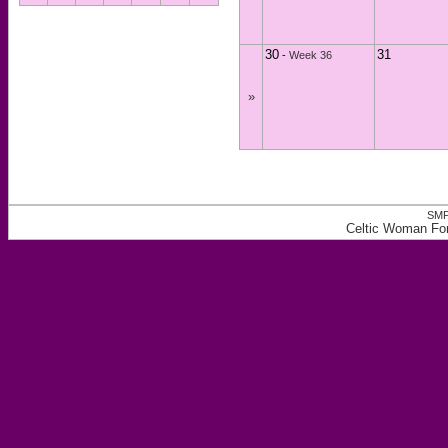
30
31
-
Week 36
»
SMF
Celtic Woman For