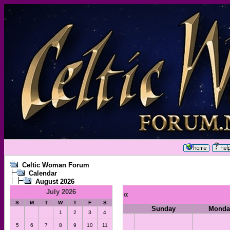
Celtic Woman Forum
Calendar
August 2026
July 2026
«
S
M
T
W
T
F
S
Sunday
Monda
1
2
3
4
5
6
7
8
9
10
11