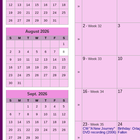
12
13
14
15
16
17
18
»
19
20
21
22
23
24
25
26
27
28
29
30
31
2
3
-
Week 32
August 2026
S
M
T
W
T
F
S
»
1
2
3
4
5
6
7
8
9
10
-
Week 33
9
10
11
12
13
14
15
16
17
18
19
20
21
22
»
23
24
25
26
27
28
29
30
31
16
17
-
Week 34
Sept. 2026
S
M
T
W
T
F
S
»
1
2
3
4
5
6
7
8
9
10
11
12
13
14
15
16
17
18
19
23
24
-
Week 35
CW "A New Journey"
Birthday: Orla
20
21
22
23
24
25
26
DVD recording (2006)
Fallon
»
27
28
29
30