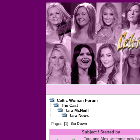
Celtic Woman Forum
The Cast
Tara McNeill
Tara News
Pages: [
1
]
Go Down
Subject
/
Started by
Tara and Alex welcome new bo