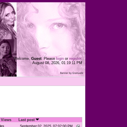
Welcome,
Guest
. Please
login
or
register
.
August 08, 2026, 01:19:11 PM
/
Views
Last post
ies
September 02, 2025, 07:02:00 PM