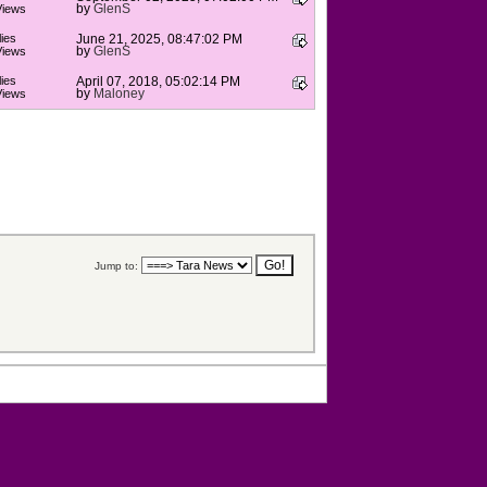
by
GlenS
Views
ies
June 21, 2025, 08:47:02 PM
by
GlenS
Views
ies
April 07, 2018, 05:02:14 PM
by
Maloney
Views
Jump to: