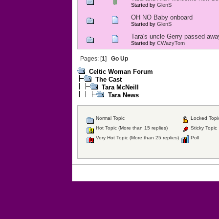
Started by
GlenS
OH NO Baby onboard
Started by
GlenS
Tara's uncle Gerry passed awa
Started by
CWazyTom
Pages: [
1
]
Go Up
Celtic Woman Forum
The Cast
Tara McNeill
Tara News
Normal Topic
Locked Topi
Hot Topic (More than 15 replies)
Sticky Topic
Very Hot Topic (More than 25 replies)
Poll