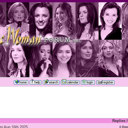
Replies
rn Aug 16th 2025
0 Repl