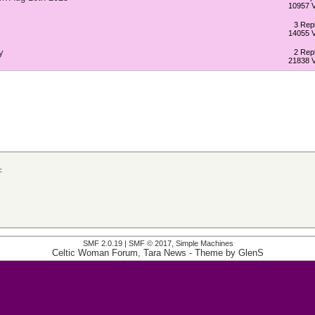
10957 
3 Repl
14055 
y
2 Repl
21838 
c
SMF 2.0.19
|
SMF © 2017
,
Simple Machines
Celtic Woman Forum, Tara News
- Theme by
GlenS