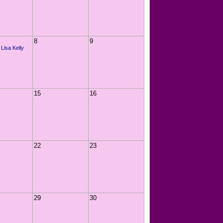
8
9
 Lisa Kelly
15
16
22
23
29
30