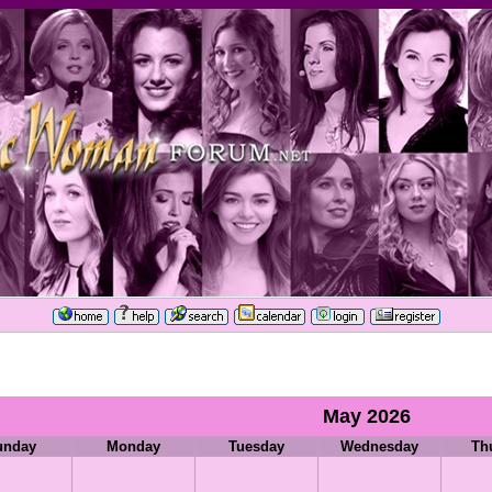
May 2026
unday
Monday
Tuesday
Wednesday
Th