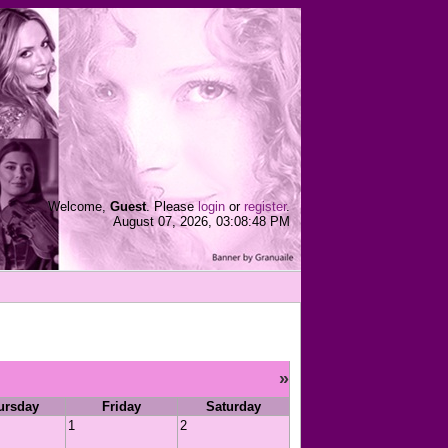
Welcome,
Guest
. Please
login
or
register
.
August 07, 2026, 03:08:48 PM
»
ursday
Friday
Saturday
1
2