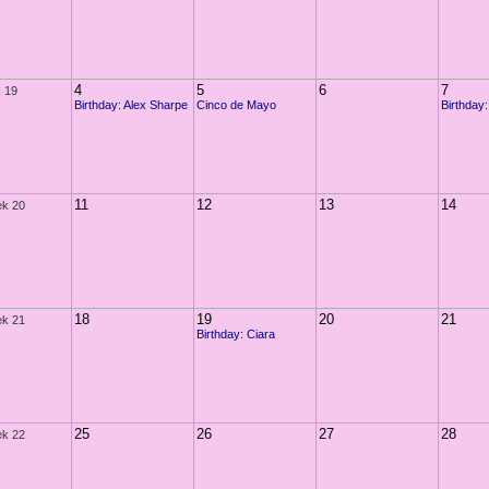
4
5
6
7
 19
Birthday: Alex Sharpe
Cinco de Mayo
Birthday:
11
12
13
14
k 20
18
19
20
21
k 21
Birthday: Ciara
25
26
27
28
k 22