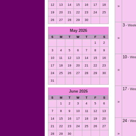
12
13
14
15
16
17
18
»
19
20
21
22
23
24
25
26
27
28
29
30
3
-
Week
May 2026
S
M
T
W
T
F
S
»
1
2
3
4
5
6
7
8
9
10
-
Wee
10
11
12
13
14
15
16
17
18
19
20
21
22
23
»
24
25
26
27
28
29
30
31
17
-
Wee
June 2026
S
M
T
W
T
F
S
»
1
2
3
4
5
6
7
8
9
10
11
12
13
14
15
16
17
18
19
20
24
-
Wee
21
22
23
24
25
26
27
»
28
29
30