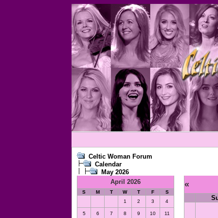
Celtic Woman Forum
Calendar
May 2026
April 2026
«
S
M
T
W
T
F
S
S
1
2
3
4
5
6
7
8
9
10
11