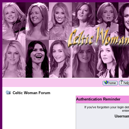
Celtic Woman Forum
Authentication Reminder
If you've forgotten your login de
ente
Usernam