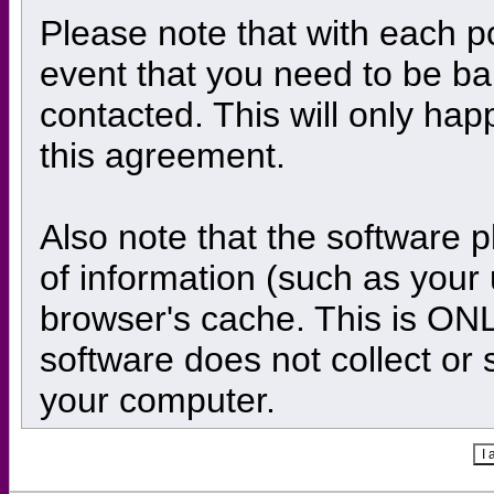
Please note that with each po
event that you need to be ba
contacted. This will only happ
this agreement.
Also note that the software pl
of information (such as you
browser's cache. This is ONL
software does not collect or 
your computer.