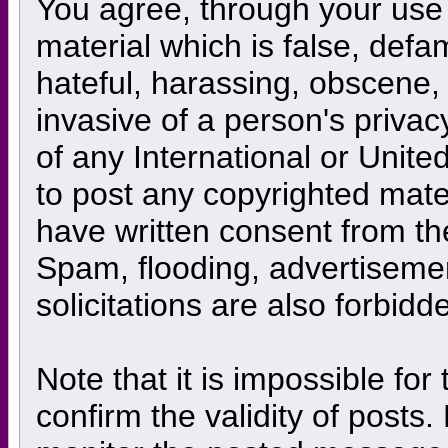
You agree, through your use o
material which is false, defa
hateful, harassing, obscene, 
invasive of a person's privacy
of any International or Unite
to post any copyrighted mate
have written consent from th
Spam, flooding, advertiseme
solicitations are also forbidd
Note that it is impossible for
confirm the validity of posts