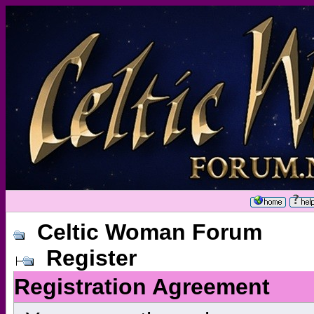
Celtic Woman Forum
Register
Registration Agreement