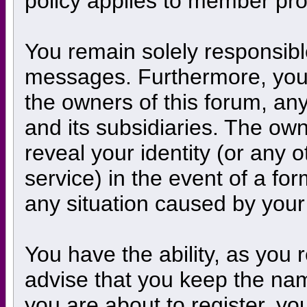
policy applies to member prof
You remain solely responsibl
messages. Furthermore, you 
the owners of this forum, any 
and its subsidiaries. The own
reveal your identity (or any o
service) in the event of a for
any situation caused by your 
You have the ability, as you
advise that you keep the nam
you are about to register, y