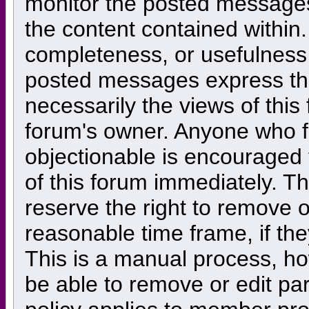
monitor the posted messages,
the content contained within
completeness, or usefulness
posted messages express the
necessarily the views of this f
forum's owner. Anyone who f
objectionable is encouraged 
of this forum immediately. Th
reserve the right to remove o
reasonable time frame, if th
This is a manual process, ho
be able to remove or edit pa