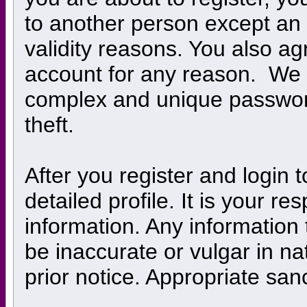
to another person except an a
validity reasons. You also 
account for any reason. W
complex and unique password
theft.
After you register and login to
detailed profile. It is your r
information. Any information
be inaccurate or vulgar in na
prior notice. Appropriate san