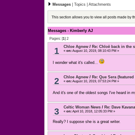
Messages
|
Topics
|
Attachments
This section allows you to view all posts made by 
Messages - Kimberly AJ
Pages: [
1
]
2
Chloe Agnew
/
Re: Chloë back in the s
1
«
on:
August 10, 2019, 08:10:43 PM »
I wonder what it's called...
Chloe Agnew
/
Re: Que Sera (featured 
2
«
on:
August 10, 2019, 07:53:24 PM »
And it's one of the oldest songs I've heard in m
Celtic Woman News
/
Re: Dave Kavan
3
«
on:
April 10, 2018, 12:05:33 PM »
Really? I suppose she is a great writer.