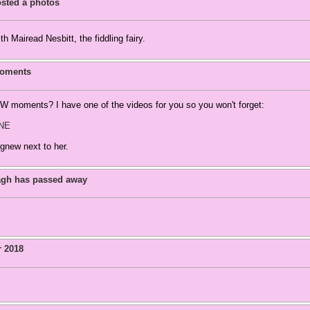
sted a photos
h Mairead Nesbitt, the fiddling fairy.
moments
 moments? I have one of the videos for you so you won't forget:
fNE
gnew next to her.
agh has passed away
r 2018