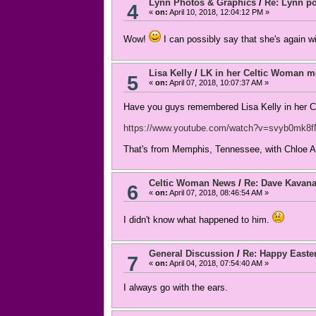
Lynn Photos & Graphics
/
Re: Lynn po
4
«
on:
April 10, 2018, 12:04:12 PM »
Wow!
I can possibly say that she's again wit
Lisa Kelly
/
LK in her Celtic Woman 
5
«
on:
April 07, 2018, 10:07:37 AM »
Have you guys remembered Lisa Kelly in her CW
https://www.youtube.com/watch?v=svyb0mk8
That's from Memphis, Tennessee, with Chloe A
Celtic Woman News
/
Re: Dave Kavan
6
«
on:
April 07, 2018, 08:46:54 AM »
I didn't know what happened to him.
General Discussion
/
Re: Happy Easte
7
«
on:
April 04, 2018, 07:54:40 AM »
I always go with the ears.