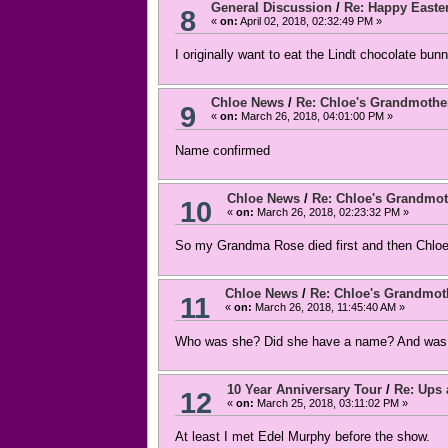
General Discussion
/
Re: Happy Easte
8
«
on:
April 02, 2018, 02:32:49 PM »
I originally want to eat the Lindt chocolate bunn
Chloe News
/
Re: Chloe's Grandmothe
9
«
on:
March 26, 2018, 04:01:00 PM »
Name confirmed
Chloe News
/
Re: Chloe's Grandmot
10
«
on:
March 26, 2018, 02:23:32 PM »
So my Grandma Rose died first and then Chloe's?
Chloe News
/
Re: Chloe's Grandmot
11
«
on:
March 26, 2018, 11:45:40 AM »
Who was she? Did she have a name? And was s
10 Year Anniversary Tour
/
Re: Ups
12
«
on:
March 25, 2018, 03:11:02 PM »
At least I met Edel Murphy before the show.