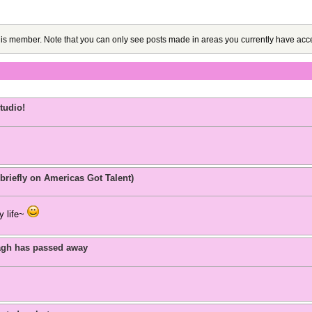
this member. Note that you can only see posts made in areas you currently have acce
tudio!
briefly on Americas Got Talent)
y life~
agh has passed away