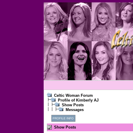
Celtic Woman Forum
Profile of Kimberly AJ
Show Posts
Messages
PROFILE INFO
Show Posts