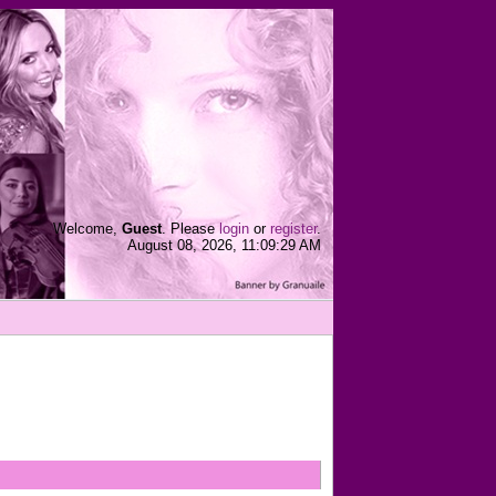
Welcome,
Guest
. Please
login
or
register
.
August 08, 2026, 11:09:29 AM