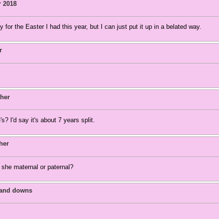
r 2018
y for the Easter I had this year, but I can just put it up in a belated way.
r
her
 I'd say it's about 7 years split.
her
he maternal or paternal?
 and downs