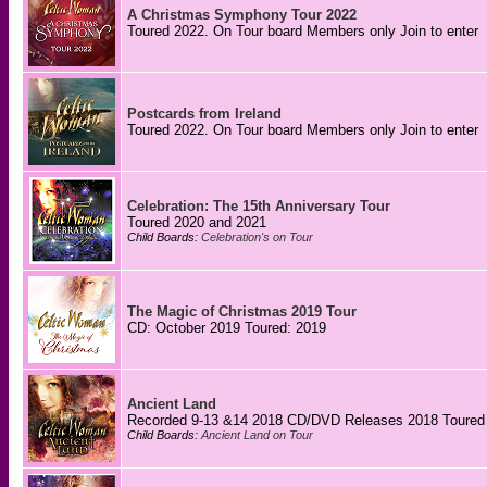
A Christmas Symphony Tour 2022
Toured 2022. On Tour board Members only Join to enter
Postcards from Ireland
Toured 2022. On Tour board Members only Join to enter
Celebration: The 15th Anniversary Tour
Toured 2020 and 2021
Child Boards:
Celebration's on Tour
The Magic of Christmas 2019 Tour
CD: October 2019 Toured: 2019
Ancient Land
Recorded 9-13 &14 2018 CD/DVD Releases 2018 Toured
Child Boards:
Ancient Land on Tour