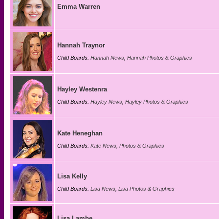
Emma Warren
Hannah Traynor
Child Boards:
Hannah News
,
Hannah Photos & Graphics
Hayley Westenra
Child Boards:
Hayley News
,
Hayley Photos & Graphics
Kate Heneghan
Child Boards:
Kate News, Photos & Graphics
Lisa Kelly
Child Boards:
Lisa News
,
Lisa Photos & Graphics
Lisa Lambe