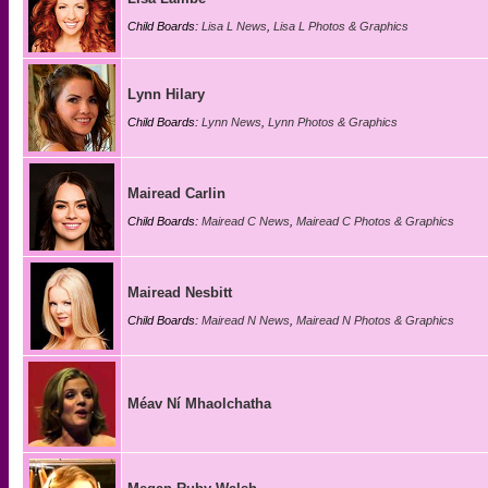
Child Boards:
Lisa L News
,
Lisa L Photos & Graphics
Lynn Hilary
Child Boards:
Lynn News
,
Lynn Photos & Graphics
Mairead Carlin
Child Boards:
Mairead C News
,
Mairead C Photos & Graphics
Mairead Nesbitt
Child Boards:
Mairead N News
,
Mairead N Photos & Graphics
Méav Ní Mhaolchatha