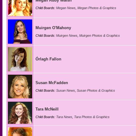
Megan Ruby Walsh
Child Boards:
Megan News
,
Megan Photos & Graphics
Muirgen O'Mahony
Child Boards:
Muirgen News
,
Muirgen Photos & Graphics
Órlagh Fallon
Susan McFadden
Child Boards:
Susan News
,
Susan Photos & Graphics
Tara McNeill
Child Boards:
Tara News
,
Tara Photos & Graphics