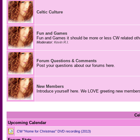
Celtic Culture
Fun and Games
Fun and Games it should be more or less CW related o
Moderator:
Kevin R.I.
Forum Questions & Comments
Post your questions about our forums here.
New Members
Introduce yourself here. We LOVE greeting new member
Ce
Upcoming Calendar
CW "Home for Christmas" DVD recording (2013)
Forum Stats