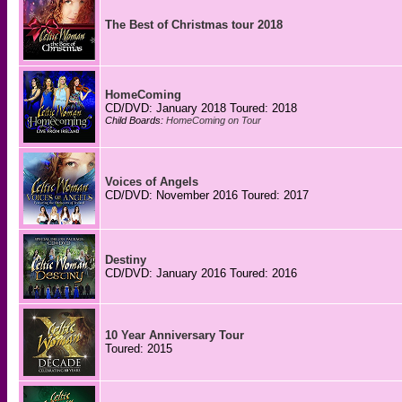
The Best of Christmas tour 2018
HomeComing
CD/DVD: January 2018 Toured: 2018
Child Boards:
HomeComing on Tour
Voices of Angels
CD/DVD: November 2016 Toured: 2017
Destiny
CD/DVD: January 2016 Toured: 2016
10 Year Anniversary Tour
Toured: 2015