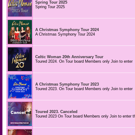
Spring Tour 2025
Spring Tour 2025
A Christmas Symphony Tour 2024
A Christmas Symphony Tour 2024
Celtic Woman 20th Anniversary Tour
Toured 2024. On Tour board Members only Join to enter
A Christmas Symphony Tour 2023
Toured 2023. On Tour board Members only Join to enter
Toured 2023. Canceled
Toured 2023 On Tour board Members only Join to enter t