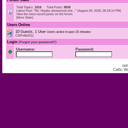
Total Topics:
1816
Total Posts:
9836
Latest Post: "
Re: Hayley announced she...
" (August 04, 2026, 06:18:14 PM)
View the most recent posts on the forum.
[More Stats]
Users Online
10 Guests, 1 User
Users active in past 15 minutes:
CWFella2011
Login
(Forgot your password?)
Username:
Password:
SMF
Celtic W