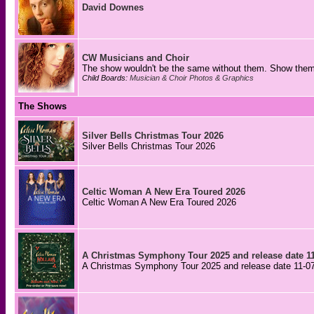
David Downes
CW Musicians and Choir
The show wouldn't be the same without them. Show them 
Child Boards:
Musician & Choir Photos & Graphics
The Shows
Silver Bells Christmas Tour 2026
Silver Bells Christmas Tour 2026
Celtic Woman A New Era Toured 2026
Celtic Woman A New Era Toured 2026
A Christmas Symphony Tour 2025 and release date 11
A Christmas Symphony Tour 2025 and release date 11-0