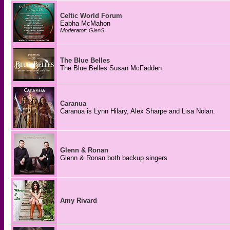
Celtic World Forum
Eabha McMahon
Moderator:
GlenS
The Blue Belles
The Blue Belles Susan McFadden
Caranua
Caranua is Lynn Hilary, Alex Sharpe and Lisa Nolan.
Glenn & Ronan
Glenn & Ronan both backup singers
Amy Rivard