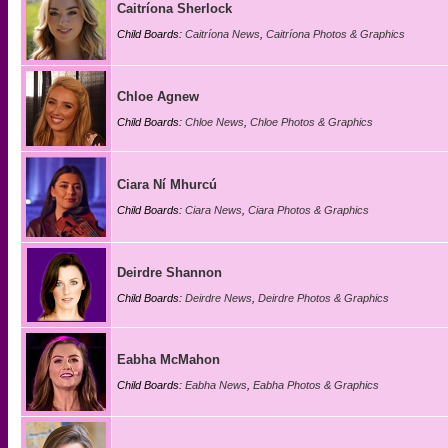
Caitríona Sherlock
Child Boards:
Caitríona News
,
Caitríona Photos & Graphics
Chloe Agnew
Child Boards:
Chloe News
,
Chloe Photos & Graphics
Ciara Ní Mhurcú
Child Boards:
Ciara News
,
Ciara Photos & Graphics
Deirdre Shannon
Child Boards:
Deirdre News
,
Deirdre Photos & Graphics
Eabha McMahon
Child Boards:
Eabha News
,
Eabha Photos & Graphics