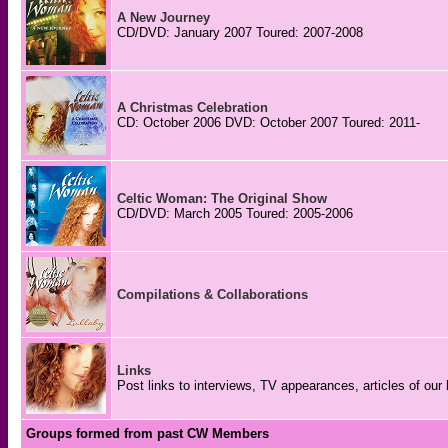
A New Journey
CD/DVD: January 2007 Toured: 2007-2008
A Christmas Celebration
CD: October 2006 DVD: October 2007 Toured: 2011-
Celtic Woman: The Original Show
CD/DVD: March 2005 Toured: 2005-2006
Compilations & Collaborations
Links
Post links to interviews, TV appearances, articles of our 
Groups formed from past CW Members