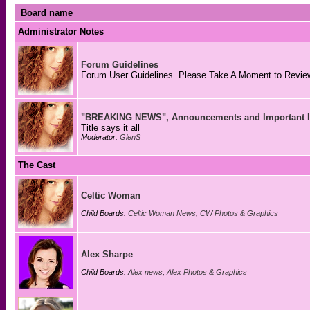
Board name
Administrator Notes
Forum Guidelines
Forum User Guidelines. Please Take A Moment to Review
"BREAKING NEWS", Announcements and Important I
Title says it all
Moderator:
GlenS
The Cast
Celtic Woman
Child Boards:
Celtic Woman News
,
CW Photos & Graphics
Alex Sharpe
Child Boards:
Alex news
,
Alex Photos & Graphics