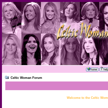
Celtic Woman Forum
Welcome to the Celtic Wom