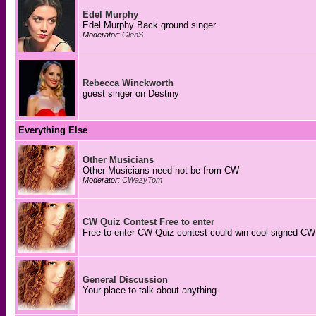
Edel Murphy
Edel Murphy Back ground singer
Moderator:
GlenS
Rebecca Winckworth
guest singer on Destiny
Everything Else
Other Musicians
Other Musicians need not be from CW
Moderator:
CWazyTom
CW Quiz Contest Free to enter
Free to enter CW Quiz contest could win cool signed CW
General Discussion
Your place to talk about anything.