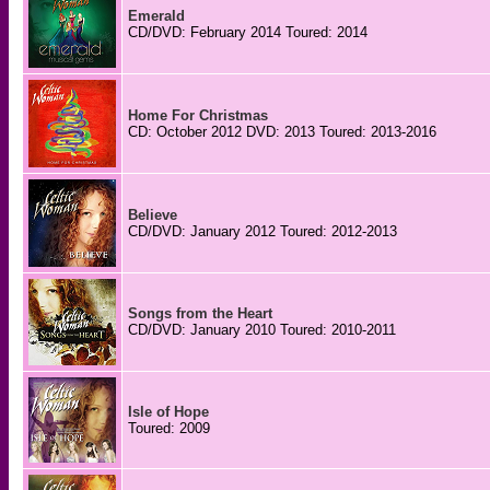
Emerald
CD/DVD: February 2014 Toured: 2014
Home For Christmas
CD: October 2012 DVD: 2013 Toured: 2013-2016
Believe
CD/DVD: January 2012 Toured: 2012-2013
Songs from the Heart
CD/DVD: January 2010 Toured: 2010-2011
Isle of Hope
Toured: 2009