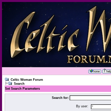
Celtic Woman Forum
Search
Set Search Parameters
Search for:
By user: