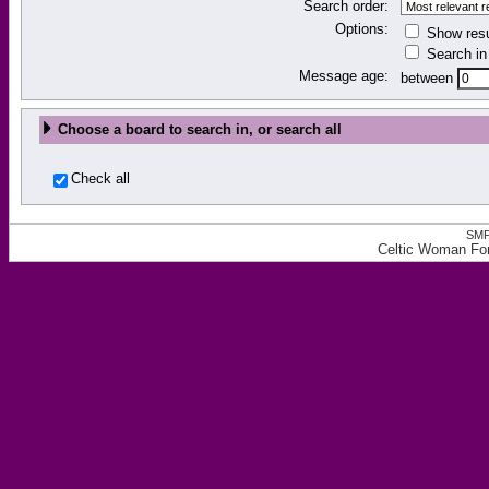
Search order:
Options:
Show resu
Search in 
Message age:
between
Choose a board to search in, or search all
Check all
SMF
Celtic Woman Fo