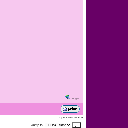
Logged
« previous
next »
Jump to: