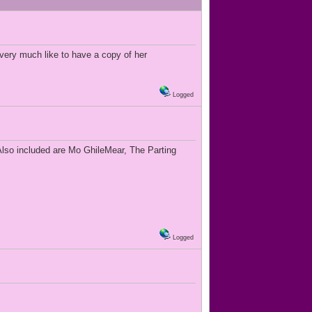
 very much like to have a copy of her
Logged
Also included are Mo GhileMear, The Parting
Logged