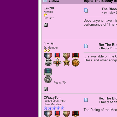
Topic: The Bloody I
Author
Eric90
The Bloo
Newbie
«
on:
May 2
Posts: 2
Does anyone have The 
performance of "The F
Jim M.
Re: The Bl
Jr. Member
«
Reply #1 on
It is available on th
Glass and other song
Posts: 70
CWazyTom
Re: The Bl
Global Moderator
«
Reply #2 on
Hero Member
The Rising of the Moo