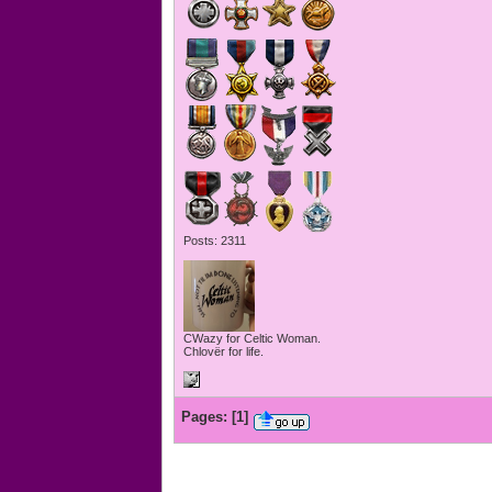
Posts: 2311
CWazy for Celtic Woman.
Chlovër for life.
Pages:
[
1
]