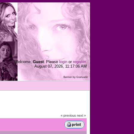
Welcome,
Guest
. Please
login
or
register
.
August 07, 2026, 11:17:06 AM
« previous
next »