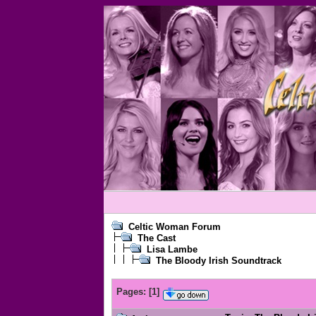
Celtic Woman Forum
The Cast
Lisa Lambe
The Bloody Irish Soundtrack
Pages:
[
1
]