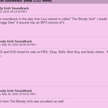
rish Soundtrack (Read 17117 times)
dy Irish Soundtrack
0, 2018, 06:13:49 PM »
soundtrack to the play that Lisa starred in called "The Bloody Irish" I would
oggy Dew" if anyone has an MP3 version of it
oody Irish Soundtrack
:
May 20, 2018, 06:35:19 PM »
e CD and DVD listed for sale on PBS, Ebay, B&N, Best Buy and likely others. 
s.
oody Irish Soundtrack
:
May 20, 2018, 07:54:21 PM »
n from The Bloody Irish was excellent as well.