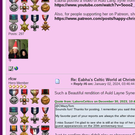
Eabha posted a video of Auld Lang Syne from 
https://www.youtube.com/watch?v=5ooo2
Also, for people supporting her on Patreon, s
https://www.patreon.com/posts/happy-chri
Posts: 297
🌴
rfcw
Re: Eabha's Celtic World at Chris
Hero Member
«
Reply #6 on:
January 02, 2024, 03:46:44
Such a Beautiful rendition of Auld Layne Syne
Quote from: LakersCeltics on December 30, 2023, 10:
@CWazyTom
Sounds fun! Thanks for posting. I remember you said this
My favorite part of your reports are always the after show
I miss Susan! I'm glad to see she is still at the top of
guest appearances on the 20th anniversary tour.