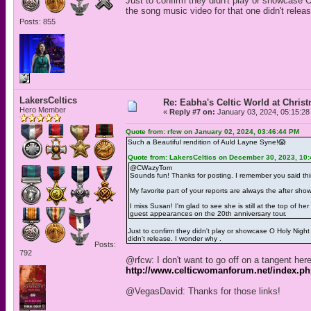
Just to confirm they didn't play or showcase 
the song music video for that one didn't relea
Posts: 855
LakersCeltics
Re: Eabha's Celtic World at Chris
Hero Member
«
Reply #7 on:
January 03, 2024, 05:15:28
Quote from: rfcw on January 02, 2024, 03:46:44 PM
Such a Beautiful rendition of Auld Layne Syne!😱
Quote from: LakersCeltics on December 30, 2023, 10
@CWazyTom
Sounds fun! Thanks for posting. I remember you said this
My favorite part of your reports are always the after sho
I miss Susan! I'm glad to see she is still at the top of
guest appearances on the 20th anniversary tour.
Just to confirm they didn't play or showcase O Holy Nigh
didn't release. I wonder why .
Posts:
792
@rfcw: I don't want to go off on a tangent her
http://www.celticwomanforum.net/index.p
@VegasDavid: Thanks for those links!