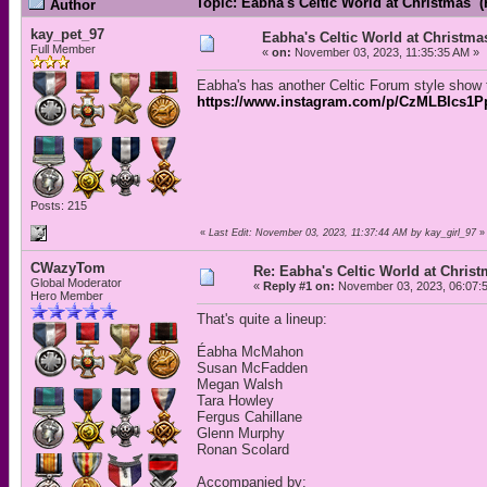
Topic: Eabha's Celtic World at Christmas 
Author
kay_pet_97
Eabha's Celtic World at Christma
Full Member
«
on:
November 03, 2023, 11:35:35 AM »
Eabha's has another Celtic Forum style show t
https://www.instagram.com/p/CzMLBIcs1
Posts: 215
«
Last Edit: November 03, 2023, 11:37:44 AM by kay_girl_97
»
CWazyTom
Re: Eabha's Celtic World at Chris
Global Moderator
«
Reply #1 on:
November 03, 2023, 06:07:
Hero Member
That's quite a lineup:
Éabha McMahon
Susan McFadden
Megan Walsh
Tara Howley
Fergus Cahillane
Glenn Murphy
Ronan Scolard
Accompanied by: