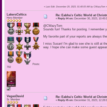
«
Last Edit: December 29, 2023, 01:40:03 AM by CWazyTom
LakersCeltics
Re: Eabha's Celtic World at Chris
Hero Member
«
Reply #4 on:
December 30, 2023, 10:45:
@CWazyTom
Sounds fun! Thanks for posting. I remember yo
My favorite part of your reports are always th
I miss Susan! I'm glad to see she is still at 
way. I hope she can make some guest appeara
Posts:
792
VegasDavid
Re: Eabha's Celtic World at Chris
Sr. Member
«
Reply #5 on:
December 31, 2023, 12:28: