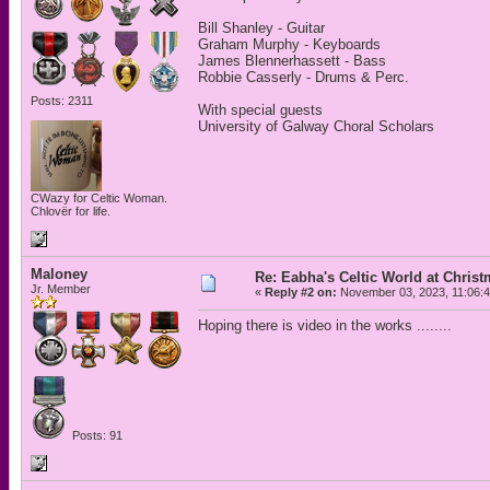
Bill Shanley - Guitar
Graham Murphy - Keyboards
James Blennerhassett - Bass
Robbie Casserly - Drums & Perc.
Posts: 2311
With special guests
University of Galway Choral Scholars
CWazy for Celtic Woman.
Chlovër for life.
Maloney
Re: Eabha's Celtic World at Chris
Jr. Member
«
Reply #2 on:
November 03, 2023, 11:06:
Hoping there is video in the works ........
Posts: 91