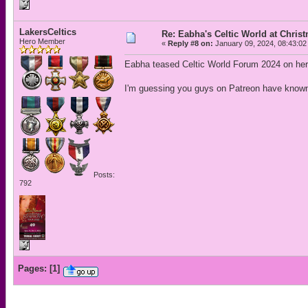
LakersCeltics
Re: Eabha's Celtic World at Chris
Hero Member
«
Reply #8 on:
January 09, 2024, 08:43:02
Eabha teased Celtic World Forum 2024 on her
I'm guessing you guys on Patreon have known
Posts:
792
Pages:
[
1
]