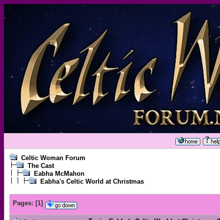
Celtic Woman Forum
The Cast
Eabha McMahon
Eabha's Celtic World at Christmas
Pages:
[
1
]