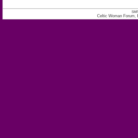
SMF
Celtic Woman Forum, E