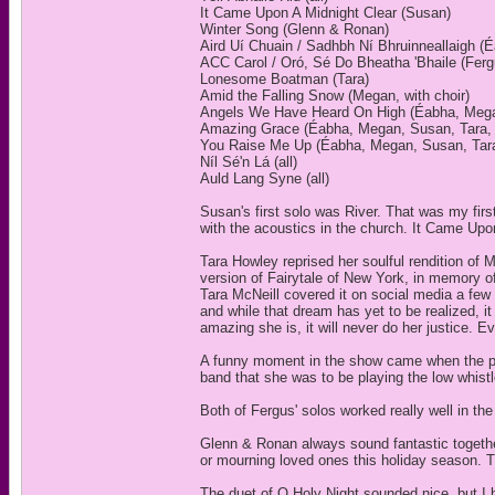
It Came Upon A Midnight Clear (Susan)
Winter Song (Glenn & Ronan)
Aird Uí Chuain / Sadhbh Ní Bhruinneallaigh (
ACC Carol / Oró, Sé Do Bheatha 'Bhaile (Ferg
Lonesome Boatman (Tara)
Amid the Falling Snow (Megan, with choir)
Angels We Have Heard On High (Éabha, Megan
Amazing Grace (Éabha, Megan, Susan, Tara, w
You Raise Me Up (Éabha, Megan, Susan, Tara,
Níl Sé'n Lá (all)
Auld Lang Syne (all)
Susan's first solo was River. That was my fir
with the acoustics in the church. It Came Upo
Tara Howley reprised her soulful rendition o
version of Fairytale of New York, in memory 
Tara McNeill covered it on social media a few
and while that dream has yet to be realized, 
amazing she is, it will never do her justice. E
A funny moment in the show came when the per
band that she was to be playing the low whistl
Both of Fergus' solos worked really well in the
Glenn & Ronan always sound fantastic togethe
or mourning loved ones this holiday season. Th
The duet of O Holy Night sounded nice, but I 