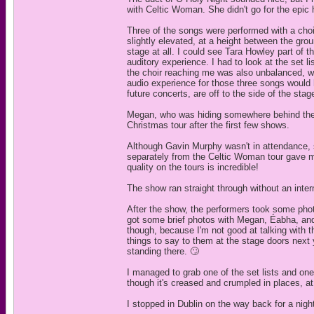
with Celtic Woman. She didn't go for the epic 
Three of the songs were performed with a choir
slightly elevated, at a height between the gro
stage at all. I could see Tara Howley part of t
auditory experience. I had to look at the set 
the choir reaching me was also unbalanced, wit
audio experience for those three songs would h
future concerts, are off to the side of the sta
Megan, who was hiding somewhere behind the 
Christmas tour after the first few shows.
Although Gavin Murphy wasn't in attendance, 
separately from the Celtic Woman tour gave m
quality on the tours is incredible!
The show ran straight through without an inter
After the show, the performers took some phot
got some brief photos with Megan, Éabha, and
though, because I'm not good at talking with th
things to say to them at the stage doors next 
standing there. 🙄
I managed to grab one of the set lists and on
though it's creased and crumpled in places, at it
I stopped in Dublin on the way back for a nigh