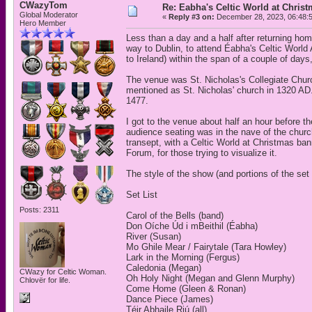
CWazyTom
Re: Eabha's Celtic World at Chris
Global Moderator
«
Reply #3 on:
December 28, 2023, 06:48:
Hero Member
Less than a day and a half after returning ho
way to Dublin, to attend Éabha's Celtic World A
to Ireland) within the span of a couple of days
The venue was St. Nicholas's Collegiate Chur
mentioned as St. Nicholas' church in 1320 AD.
1477.
I got to the venue about half an hour before t
audience seating was in the nave of the church
transept, with a Celtic World at Christmas ban
Forum, for those trying to visualize it.
The style of the show (and portions of the set 
Set List
Posts: 2311
Carol of the Bells (band)
Don Oíche Úd i mBeithil (Éabha)
River (Susan)
Mo Ghile Mear / Fairytale (Tara Howley)
Lark in the Morning (Fergus)
Caledonia (Megan)
CWazy for Celtic Woman.
Oh Holy Night (Megan and Glenn Murphy)
Chlovër for life.
Come Home (Gleen & Ronan)
Dance Piece (James)
Téir Abhaile Riú (all)