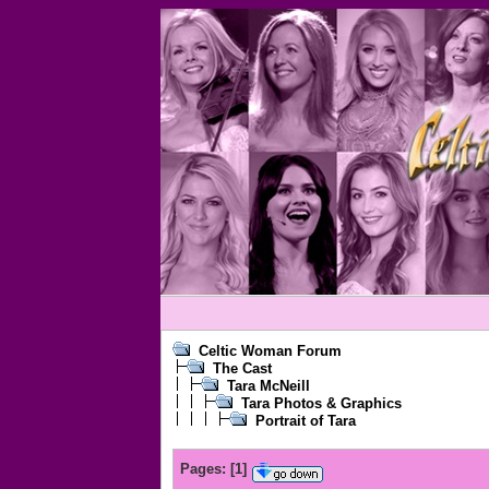
Celtic Woman Forum
The Cast
Tara McNeill
Tara Photos & Graphics
Portrait of Tara
Pages:
[
1
]