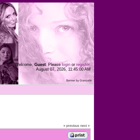
Welcome,
Guest
. Please
login
or
register
.
August 07, 2026, 11:45:00 AM
« previous
next »