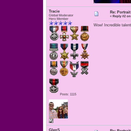
Tracie
Re: Portrait
Global Moderator
«
Reply #2 on
Hero Member
Wow! Incredible talent
Posts: 1115
GlenS
Re: Portrait