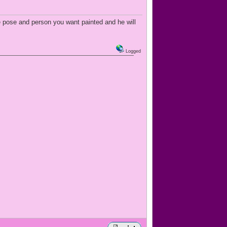
e pose and person you want painted and he will
Logged