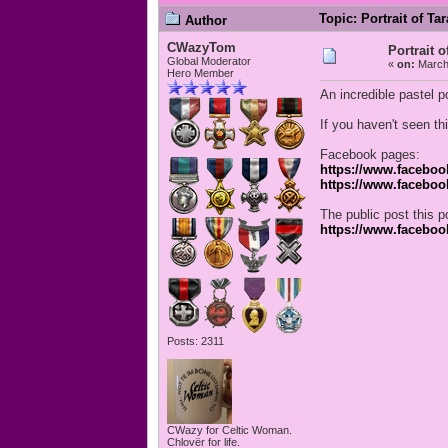
Topic: Portrait of Ta
Author
CWazyTom
Portrait o
Global Moderator
«
on:
March 
Hero Member
An incredible pastel p
If you haven't seen th
Facebook pages:
https://www.faceboo
https://www.faceboo
The public post this po
https://www.facebo
Posts: 2311
CWazy for Celtic Woman.
Chlovër for life.