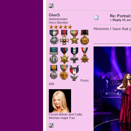
GlenS
Re: Portrait
Administrator
«
Reply #1 on
Hero Member
Hmmmm I have that pai
Posts:
695
Forum Admin and Celtic
Woman major Fan