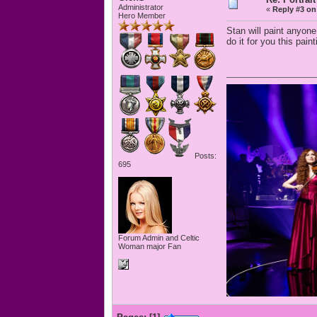
Administrator
«
Reply #3 on
Hero Member
Stan will paint anyon
do it for you this pain
Posts:
695
Forum Admin and Celtic
Woman major Fan