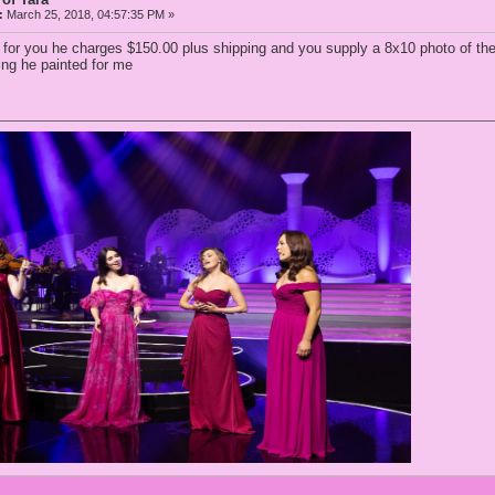
:
March 25, 2018, 04:57:35 PM »
e for you he charges $150.00 plus shipping and you supply a 8x10 photo of th
ting he painted for me