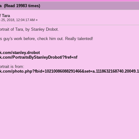
ra (Read 19983 times)
f Tara
25, 2018, 12:04:17 AM »
ortrait of Tara, by Stanley Drobot.
is guy's work before, check him out. Really talented!
k.com/stanley.drobot
k.com/PortraitsByStanleyDrobot/?fref=nf
rtrait is from:
ok.com/photo.php?fbid=10210086088291466&set=a.1118632168740.20049.