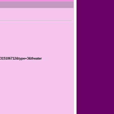
1315106712&type=3&theater