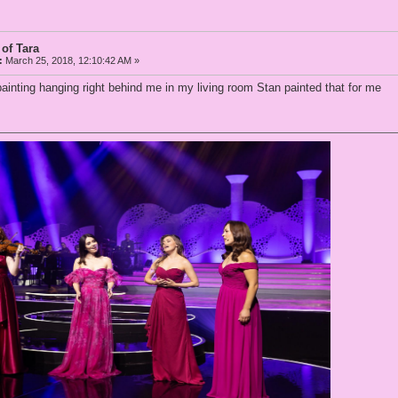
 of Tara
:
March 25, 2018, 12:10:42 AM »
nting hanging right behind me in my living room Stan painted that for me