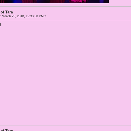
 of Tara
:
March 25, 2018, 12:33:30 PM »
!
 of Tara