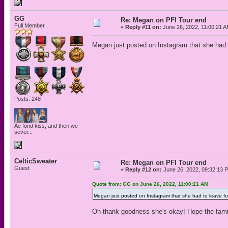
GG
Re: Megan on PFI Tour end
Full Member
«
Reply #11 on:
June 26, 2022, 11:00:21 A
Megan just posted on Instagram that she had 
Posts: 248
Ae fond kiss, and then we
sever...
CelticSweater
Re: Megan on PFI Tour end
Guest
«
Reply #12 on:
June 26, 2022, 09:32:13 
Quote from: GG on June 26, 2022, 11:00:21 AM
Megan just posted on Instagram that she had to leave f
Oh thank goodness she's okay! Hope the famil