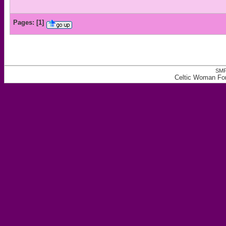
Pages:
[
1
]
SMF
Celtic Woman Fo