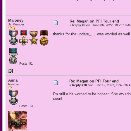
Maloney
Re: Megan on PFI Tour end
Jr. Member
«
Reply #9 on:
June 06, 2022, 10:23:19 A
thanks for the update,,,,, was worried as well.
Posts: 91
Anna
Re: Megan on PFI Tour end
Newbie
«
Reply #10 on:
June 12, 2022, 11:49:36 
I'm still a bit worried to be honest. She wouldn
soon!
Posts: 13