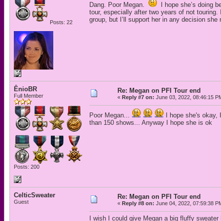
Dang. Poor Megan.
I hope she’s doing bet
tour, especially after two years of not tourin
group, but I’ll support her in any decision she
Posts: 22
ÊnioBR
Re: Megan on PFI Tour end
Full Member
«
Reply #7 on:
June 03, 2022, 08:46:15 P
Poor Megan...
I hope she's okay, I
than 150 shows... Anyway I hope she is ok
Posts: 200
CelticSweater
Re: Megan on PFI Tour end
Guest
«
Reply #8 on:
June 04, 2022, 07:59:38 P
I wish I could give Megan a big fluffy sweater