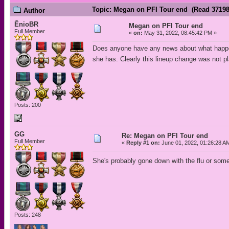
Topic: Megan on PFI Tour end (Read 37198
Author
ÊnioBR
Megan on PFI Tour end
Full Member
«
on:
May 31, 2022, 08:45:42 PM »
Does anyone have any news about what happene
she has. Clearly this lineup change was not
Posts: 200
GG
Re: Megan on PFI Tour end
Full Member
«
Reply #1 on:
June 01, 2022, 01:26:28 A
She's probably gone down with the flu or some
Posts: 248