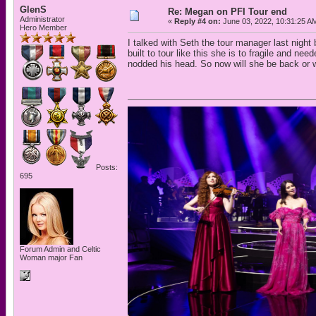
GlenS
Re: Megan on PFI Tour end
Administrator
«
Reply #4 on:
June 03, 2022, 10:31:25 A
Hero Member
I talked with Seth the tour manager last nigh
built to tour like this she is to fragile and n
nodded his head. So now will she be back or wi
Posts:
695
Forum Admin and Celtic
Woman major Fan