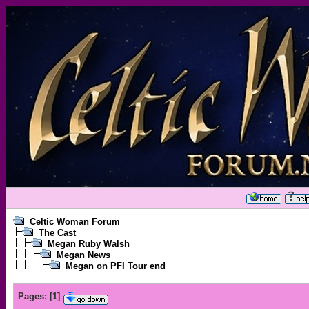
Celtic Woman Forum
The Cast
Megan Ruby Walsh
Megan News
Megan on PFI Tour end
Pages:
[
1
]