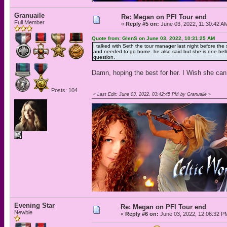
Granuaile
Re: Megan on PFI Tour end
Full Member
«
Reply #5 on:
June 03, 2022, 11:30:42 A
Quote from: GlenS on June 03, 2022, 10:31:25 AM
I talked with Seth the tour manager last night before the 
and needed to go home. he also said but she is one hello
question.
Damn, hoping the best for her. I Wish she can
Posts: 104
«
Last Edit: June 03, 2022, 03:42:45 PM by Granuaile
»
Evening Star
Re: Megan on PFI Tour end
Newbie
«
Reply #6 on:
June 03, 2022, 12:06:32 P