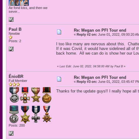
Ae fond kiss, and then we
sever...
Paul B
Re: Megan on PFI Tour end
Newbie
«
Reply #2 on:
June 01, 2022, 09:00:20 A
Posts: 2
I too like many are nervous about this. Chatte
If it was Covid, it would have sidelined all 
back home. All we can do is show her our Lo
«
Last Edit: June 02, 2022, 04:58:00 AM by Paul B
»
ÊnioBR
Re: Megan on PFI Tour end
Full Member
«
Reply #3 on:
June 01, 2022, 03:45:47 P
Thanks for the update guys!! I really hope all 
Posts: 200