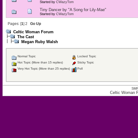
Started by
CWazyTom
Tiny Dancer by "A Song for Lily-Mae"
Started by
CWazyTom
Pages: [
1
]
2
Go Up
Celtic Woman Forum
The Cast
Megan Ruby Walsh
Normal Topic
Locked Topic
Hot Topic (More than 15 replies)
Sticky Topic
Very Hot Topic (More than 25 replies)
Poll
SMF
Celtic Woman 