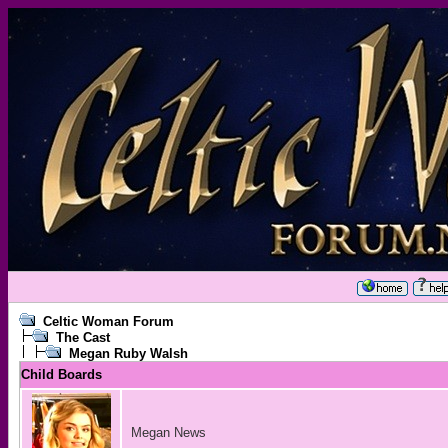
Celtic Woman Forum
The Cast
Megan Ruby Walsh
Child Boards
Megan News