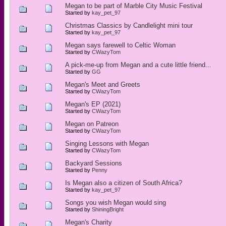
Megan to be part of Marble City Music Festival
Started by
kay_pet_97
Christmas Classics by Candlelight mini tour
Started by
kay_pet_97
Megan says farewell to Celtic Woman
Started by
CWazyTom
A pick-me-up from Megan and a cute little friend...
Started by
GG
Megan's Meet and Greets
Started by
CWazyTom
Megan's EP (2021)
Started by
CWazyTom
Megan on Patreon
Started by
CWazyTom
Singing Lessons with Megan
Started by
CWazyTom
Backyard Sessions
Started by
Penny
Is Megan also a citizen of South Africa?
Started by
kay_pet_97
Songs you wish Megan would sing
Started by
ShiningBright
Megan's Charity