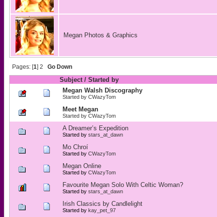
Megan Photos & Graphics
Pages: [
1
]
2
Go Down
Subject
/
Started by
Megan Walsh Discography
Started by
CWazyTom
Meet Megan
Started by
CWazyTom
A Dreamer’s Expedition
Started by
stars_at_dawn
Mo Chroí
Started by
CWazyTom
Megan Online
Started by
CWazyTom
Favourite Megan Solo With Celtic Woman?
Started by
stars_at_dawn
Irish Classics by Candlelight
Started by
kay_pet_97