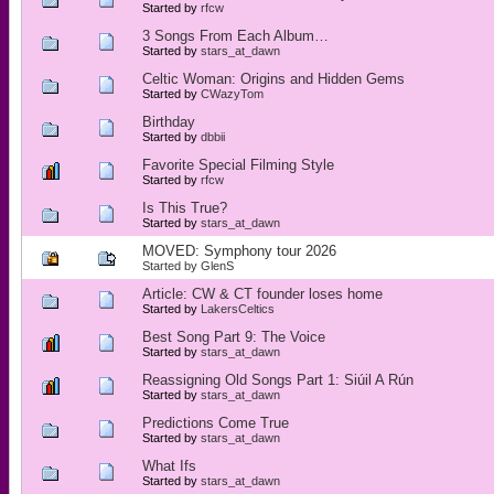
Started by
rfcw
3 Songs From Each Album…
Started by
stars_at_dawn
Celtic Woman: Origins and Hidden Gems
Started by
CWazyTom
Birthday
Started by
dbbii
Favorite Special Filming Style
Started by
rfcw
Is This True?
Started by
stars_at_dawn
MOVED: Symphony tour 2026
Started by
GlenS
Article: CW & CT founder loses home
Started by
LakersCeltics
Best Song Part 9: The Voice
Started by
stars_at_dawn
Reassigning Old Songs Part 1: Siúil A Rún
Started by
stars_at_dawn
Predictions Come True
Started by
stars_at_dawn
What Ifs
Started by
stars_at_dawn