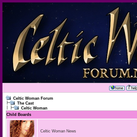
Celtic Woman Forum
The Cast
Celtic Woman
Child Boards
Celtic Woman News