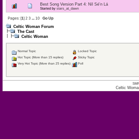
Best Song Version Part 4: Níl Sé’n Lá
Started by
stars_at_dawn
Pages: [
1
]
2
3
...
10
Go Up
Celtic Woman Forum
The Cast
Celtic Woman
Normal Topic
Locked Topic
Hot Topic (More than 15 replies)
Sticky Topic
Very Hot Topic (More than 25 replies)
Poll
SMF
Celtic Woma