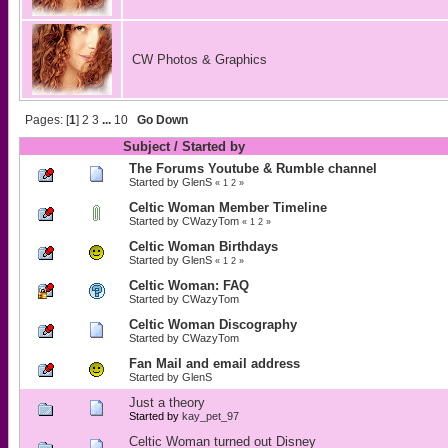
CW Photos & Graphics
Pages: [
1
]
2
3
...
10
Go Down
Subject
/
Started by
The Forums Youtube & Rumble channel
Started by
GlenS
«
1
2
»
Celtic Woman Member Timeline
Started by
CWazyTom
«
1
2
»
Celtic Woman Birthdays
Started by
GlenS
«
1
2
»
Celtic Woman: FAQ
Started by
CWazyTom
Celtic Woman Discography
Started by
CWazyTom
Fan Mail and email address
Started by
GlenS
Just a theory
Started by
kay_pet_97
Celtic Woman turned out Disney