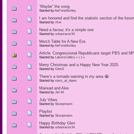
“Maybe” the song.
Started by
AeFondAshley
I am honored and find the statistic section of the forum
Started by
rfcw
Need a favour, it's a simple one
Started by
urbanracer34
Merch Table for A New Era
Started by
AeFondAshley
Article: Congressional Republicans target PBS and NP
Started by
LakersCeltics
«
1
2
»
Merry Christmas and a Happy New Year 2025
Started by
GlenS
There’s a tornado warning in my area 😭
Started by
stars_at_dawn
Mairead and Alex
Started by
Jim M.
July Vibes
Started by
Skoopmann
Playlist
Started by
Skoopmann
Happy Birthday Glen
Started by
urbanracer34