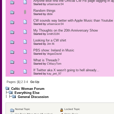
Anyone else find the Official CW FB page lagging in a
Started by
urbanracer34
Random things
Started by
dbbii
CW sounds way better with Apple Music than Youtube
Started by
urbanracer34
My Thoughts on the 20th Anniversary Show
Started by
smith3184
Looking for a CW shirt
Started by
Jim M.
PBS show: Ireland in Music
Started by
VegasDavid
What is Threads?
Started by
CWazyTom
If Twitter aka X wasn't going to hell already...
Started by
kay_pet_97
Pages: [
1
]
2
3
4
Go Up
Celtic Woman Forum
Everything Else
General Discussion
Normal Topic
Locked Topic