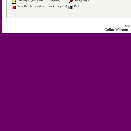
Hot Topic (More than 15 replies)
Sticky Topic
Very Hot Topic (More than 25 replies)
Poll
SMF
Celtic Woman F