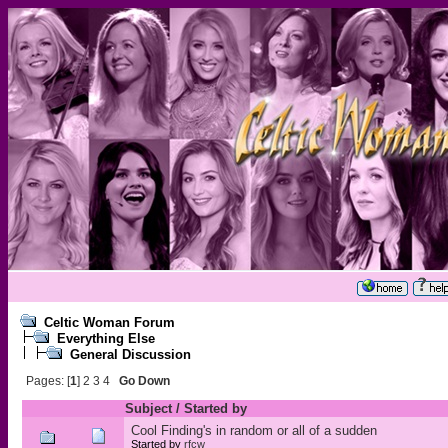
Celtic Woman Forum
Everything Else
General Discussion
Pages: [
1
]
2
3
4
Go Down
Subject
/
Started by
Cool Finding's in random or all of a sudden
Started by
rfcw