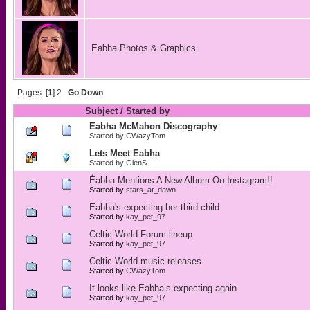
Eabha Photos & Graphics
Pages: [
1
]
2
Go Down
Subject
/
Started by
Eabha McMahon Discography
Started by
CWazyTom
Lets Meet Eabha
Started by
GlenS
Éabha Mentions A New Album On Instagram!!
Started by
stars_at_dawn
Eabha's expecting her third child
Started by
kay_pet_97
Celtic World Forum lineup
Started by
kay_pet_97
Celtic World music releases
Started by
CWazyTom
It looks like Eabha’s expecting again
Started by
kay_pet_97