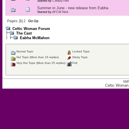
Started by
CWazyTom
Summer in June - new release from Eabha
Started by
AFCW Nick
Pages: [
1
]
2
Go Up
Celtic Woman Forum
The Cast
Eabha McMahon
Normal Topic
Locked Topic
Hot Topic (More than 15 replies)
Sticky Topic
Very Hot Topic (More than 25 replies)
Poll
SMF
Celtic Woman