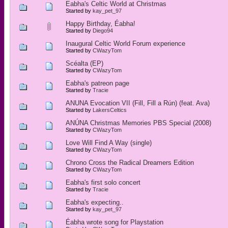
Eabha's Celtic World at Christmas
Started by
kay_pet_97
Happy Birthday, Éabha!
Started by
Diego94
Inaugural Celtic World Forum experience
Started by
CWazyTom
Scéalta (EP)
Started by
CWazyTom
Eabha's patreon page
Started by
Tracie
ANUNA Evocation VII (Fill, Fill a Rún) (feat. Ava)
Started by
LakersCeltics
ANÚNA Christmas Memories PBS Special (2008)
Started by
CWazyTom
Love Will Find A Way (single)
Started by
CWazyTom
Chrono Cross the Radical Dreamers Edition
Started by
CWazyTom
Eabha's first solo concert
Started by
Tracie
Eabha's expecting..
Started by
kay_pet_97
Éabha wrote song for Playstation