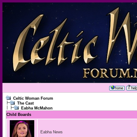
Celtic Woman Forum
The Cast
Eabha McMahon
Child Boards
Eabha News