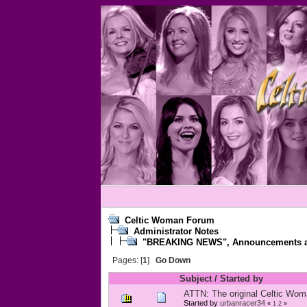
Celtic Woman Forum
Administrator Notes
"BREAKING NEWS", Announcements an
Pages: [
1
]
Go Down
Subject
/
Started by
ATTN: The original Celtic Woma
Started by
urbanracer34
«
1
2
»