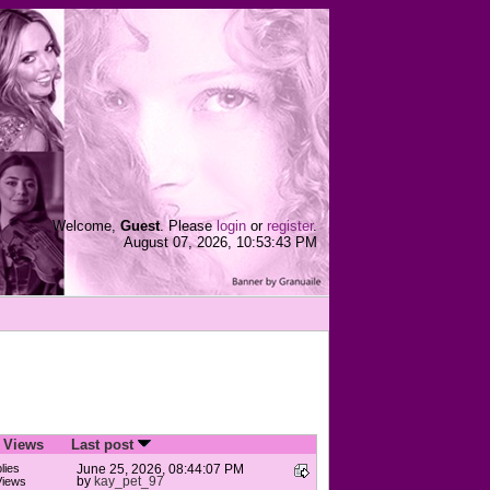
Welcome,
Guest
. Please
login
or
register
.
August 07, 2026, 10:53:43 PM
/
Views
Last post
lies
June 25, 2026, 08:44:07 PM
by
kay_pet_97
Views