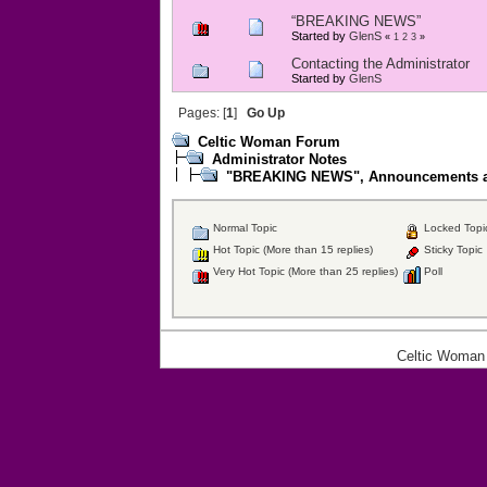
“BREAKING NEWS”
Started by
GlenS
«
1
2
3
»
Contacting the Administrator
Started by
GlenS
Pages: [
1
]
Go Up
Celtic Woman Forum
Administrator Notes
"BREAKING NEWS", Announcements an
Normal Topic
Locked Topi
Hot Topic (More than 15 replies)
Sticky Topic
Very Hot Topic (More than 25 replies)
Poll
Celtic Woman