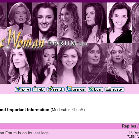
d Important Information
(Moderator:
GlenS
)
Replies
n Forum is on its last legs
16 Rep
71564 