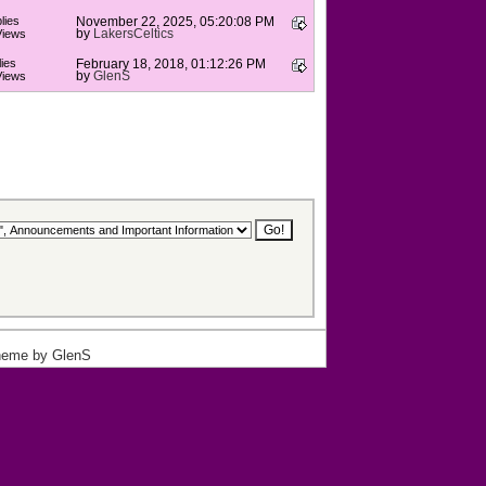
lies
November 22, 2025, 05:20:08 PM
by
LakersCeltics
Views
ies
February 18, 2018, 01:12:26 PM
by
GlenS
Views
heme by
GlenS