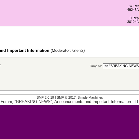
37 Rep
49243 
0 Repl
30124 
d Important Information
(Moderator:
GlenS
)
c
Jump to:
SMF 2.0.19
|
SMF © 2017
,
Simple Machines
 Forum, "BREAKING NEWS", Announcements and Important Information
- T