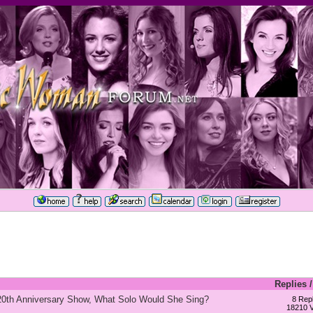
Replies
 20th Anniversary Show, What Solo Would She Sing?
8 Repl
18210 