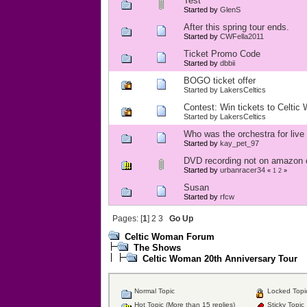
Test
Started by
GlenS
After this spring tour ends.
Started by
CWFella2011
Ticket Promo Code
Started by
dbbii
BOGO ticket offer
Started by
LakersCeltics
Contest: Win tickets to Celtic
Started by
LakersCeltics
Who was the orchestra for liv
Started by
kay_pet_97
DVD recording not on amazon
Started by
urbanracer34
«
1
2
»
Susan
Started by
rfcw
Pages: [
1
]
2
3
Go Up
Celtic Woman Forum
The Shows
Celtic Woman 20th Anniversary Tour
Normal Topic
Locked Topi
Hot Topic (More than 15 replies)
Sticky Topic