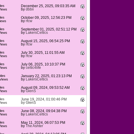
ies
December 25, 2025, 09:03:35 AM
by
dbbii
Views
ies
October 09, 2025, 12:56:23 PM
by
rfcw
iews
ies
September 01, 2025, 02:51:12 PM
by
LakersCeltics
Views
ies
August 15, 2025, 06:54:25 PM
by
rfcw
Views
ies
July 30, 2025, 11:01:55 AM
by
rfcw
Views
ies
July 06, 2025, 10:10:37 PM
by
celtic4life
Views
lies
January 22, 2025, 01:23:13 PM
by
LakersCeltics
Views
ies
August 09, 2024, 09:53:52 AM
by
GlenS
Views
ies
June 19, 2024, 01:00:46 PM
by
GlenS
Views
ies
June 08, 2024, 09:04:38 PM
by
LakersCeltics
Views
ies
May 11, 2024, 06:07:53 PM
by
The Ashter
Views