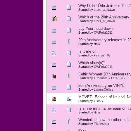
Why Didn’t Órla Join For The 
Started by
stars_at_dawn
Which of the 20th Anniversary
Started by
stars_at_dawn
Lay Your head down.
Started by
CWFella2011
20th Anniversary releases in 2
Started by
rfcw
Is it me or..
Started by
kay_pet_97
Which show(s)?
Started by
CWFella2011
Celtic Woman 20th Anniversary
Started by
Granuaile
«
1
2
3
...
6
»
20th Anniversary on VINYL
Started by
LakersCeltics
MOVED: Echoes of Ireland. Ne
Started by
GlenS
Is sinne mná na héireann on t
Started by
rfcw
Wonderful show the other night
Started by
The Ashter