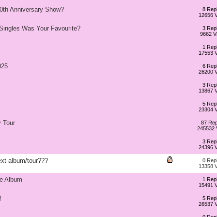
20th Anniversary Show?
8 Repl
12656 
 Singles Was Your Favourite?
3 Repl
9662 V
1 Repl
17553 
025
6 Repl
26200 
3 Repl
13867 
5 Repl
23304 
 Tour
87 Rep
245532 
3 Repl
24396 
xt album/tour???
0 Repl
13358 
he Album
1 Repl
15491 
!
5 Repl
26537 