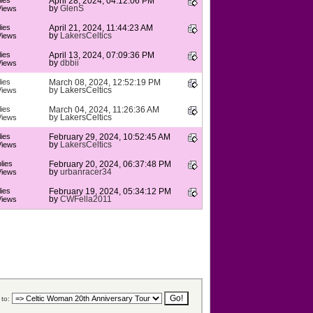
ies
April 28, 2024, 04:12:06 PM
by
GlenS
Views
ies
April 21, 2024, 11:44:23 AM
by
LakersCeltics
Views
ies
April 13, 2024, 07:09:36 PM
by
dbbii
Views
ies
March 08, 2024, 12:52:19 PM
by
LakersCeltics
Views
ies
March 04, 2024, 11:26:36 AM
by
LakersCeltics
Views
ies
February 29, 2024, 10:52:45 AM
by
LakersCeltics
Views
lies
February 20, 2024, 06:37:48 PM
by
urbanracer34
Views
ies
February 19, 2024, 05:34:12 PM
by
CWFella2011
Views
to: