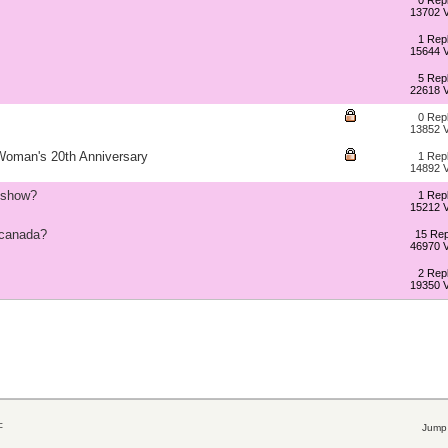
0 Repl
13702 
1 Repl
15644 
5 Repl
22618 
0 Repl
13852 
 Woman's 20th Anniversary
1 Repl
14892 
e show?
1 Repl
15212 
 canada?
15 Rep
46970 
2 Repl
19350 
c
Jump 