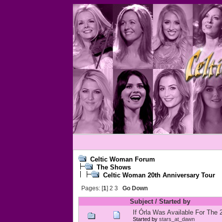
Celtic Woman Forum
The Shows
Celtic Woman 20th Anniversary Tour
Pages: [
1
]
2
3
Go Down
Subject
/
Started by
If Órla Was Available For The
Started by
stars_at_dawn