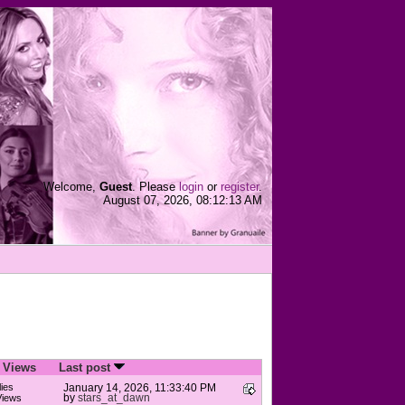
Welcome,
Guest
. Please
login
or
register
.
August 07, 2026, 08:12:13 AM
/
Views
Last post
ies
January 14, 2026, 11:33:40 PM
by
stars_at_dawn
Views