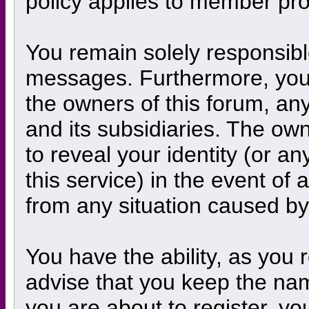
policy applies to member prof
You remain solely responsibl
messages. Furthermore, you
the owners of this forum, any 
and its subsidiaries. The own
to reveal your identity (or an
this service) in the event of 
from any situation caused by
You have the ability, as you
advise that you keep the nam
you are about to register, y