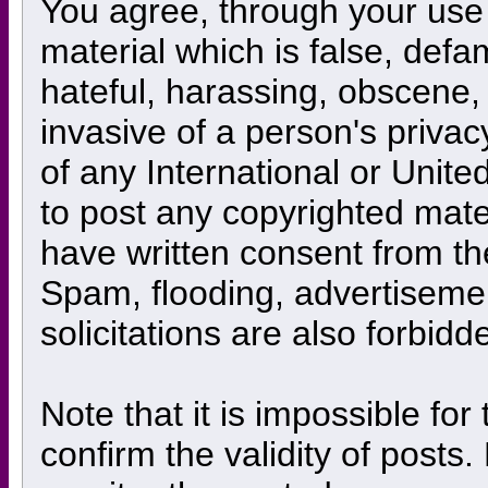
You agree, through your use o
material which is false, defa
hateful, harassing, obscene, 
invasive of a person's privacy
of any International or Unite
to post any copyrighted mate
have written consent from th
Spam, flooding, advertiseme
solicitations are also forbidd
Note that it is impossible for
confirm the validity of posts