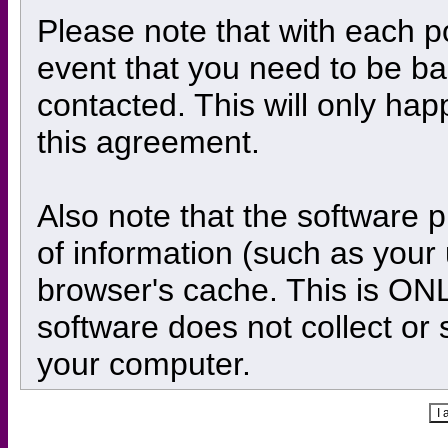
Please note that with each po
event that you need to be ba
contacted. This will only hap
this agreement.
Also note that the software pl
of information (such as you
browser's cache. This is ON
software does not collect or 
your computer.