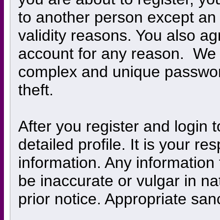
to another person except an a
validity reasons. You also 
account for any reason. W
complex and unique password
theft.
After you register and login to
detailed profile. It is your r
information. Any information
be inaccurate or vulgar in na
prior notice. Appropriate san