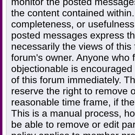
monitor the posted messages
the content contained within
completeness, or usefulness
posted messages express the
necessarily the views of this f
forum's owner. Anyone who f
objectionable is encouraged 
of this forum immediately. Th
reserve the right to remove o
reasonable time frame, if th
This is a manual process, ho
be able to remove or edit pa