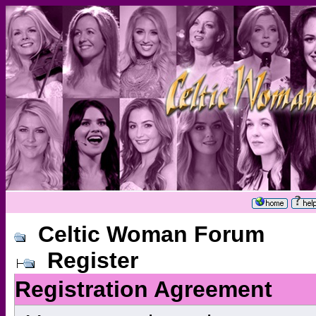
Celtic Woman Forum
Register
Registration Agreement