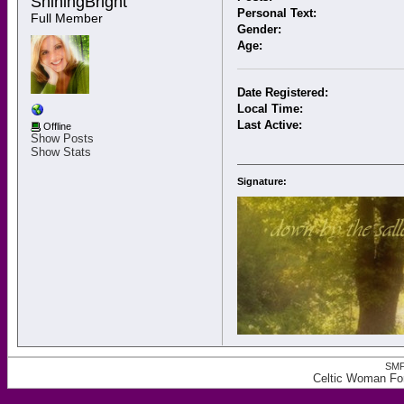
ShiningBright 
Personal Text:
Full Member
Gender:
Age:
Date Registered:
Local Time:
Last Active:
Offline
Show Posts
Show Stats
Signature:
SMF
Celtic Woman For