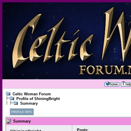
Celtic Woman Forum
Profile of ShiningBright
Summary
PROFILE INFO
Summary
Posts: