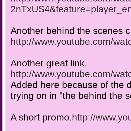
2nTxUS4&feature=player_
Another behind the scenes c
http://www.youtube.com/w
Another great link.
http://www.youtube.com/w
Added here because of the 
trying on in "the behind the 
A short promo.
http://www.y