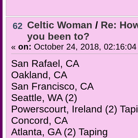
Celtic Woman
/
Re: How
62
you been to?
«
on:
October 24, 2018, 02:16:04
San Rafael, CA
Oakland, CA
San Francisco, CA
Seattle, WA (2)
Powerscourt, Ireland (2) Tap
Concord, CA
Atlanta, GA (2) Taping