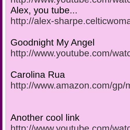
Alex, you tube...
http://alex-sharpe.celticwom
Goodnight My Angel
http://www.youtube.com/w
Carolina Rua
http://www.amazon.com/gp
Another cool link
http://www.youtube.com/wat