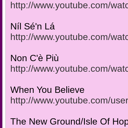
http://www.youtube.com/wa
Níl Sé'n Lá
http://www.youtube.com/w
Non C'è Più
http://www.youtube.com/w
When You Believe
http://www.youtube.com/use
The New Ground/Isle Of Hope