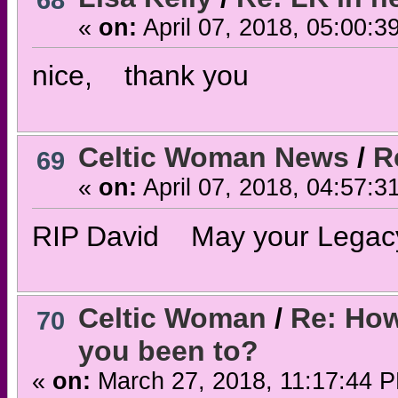
68
«
on:
April 07, 2018, 05:00:3
nice, thank you
Celtic Woman News
/
R
69
«
on:
April 07, 2018, 04:57:3
RIP David May your Legacy c
Celtic Woman
/
Re: How
70
you been to?
«
on:
March 27, 2018, 11:17:44 