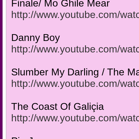
Finale/ Mo Ghile Mear
http://www.youtube.com/w
Danny Boy
http://www.youtube.com/wa
Slumber My Darling / The M
http://www.youtube.com/w
The Coast Of Galiçia
http://www.youtube.com/w