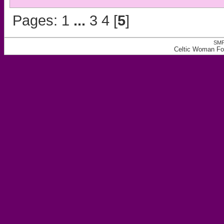
Pages:
1
...
3
4
[
5
]
SMF
Celtic Woman Fo