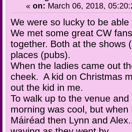
«
on:
March 06, 2018, 05:20
We were so lucky to be able 
We met some great CW fans 
together. Both at the shows (
places (pubs).
When the ladies came out the 
cheek. A kid on Christmas m
out the kid in me.
To walk up to the venue and 
morning was cool, but when 
Máiréad then Lynn and Alex.
waving as they went by.