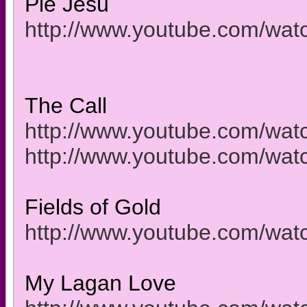
Pie Jesu
http://www.youtube.com/w
The Call
http://www.youtube.com/w
http://www.youtube.com/wa
Fields of Gold
http://www.youtube.com/wa
My Lagan Love