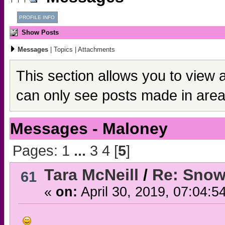
PROFILE INFO
Show Posts
Messages
|
Topics
|
Attachments
This section allows you to view 
can only see posts made in area
Messages - Maloney
Pages:
1
...
3
4
[
5
]
Tara McNeill
/
Re: Snow
61
«
on:
April 30, 2019, 07:04:5