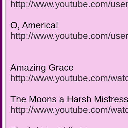
http://www.youtube.com/use
O, America!
http://www.youtube.com/use
Amazing Grace
http://www.youtube.com/w
The Moons a Harsh Mistres
http://www.youtube.com/wa