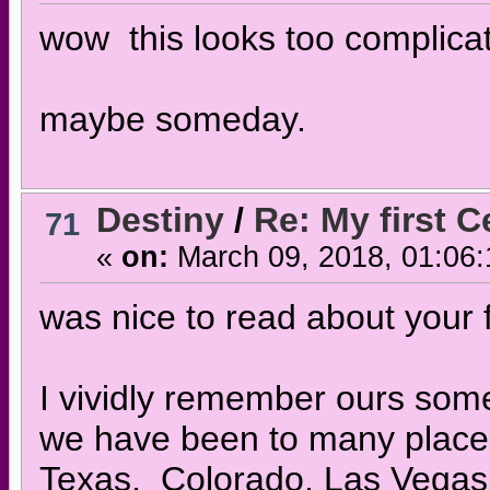
wow this looks too complicate
maybe someday.
Destiny
/
Re: My first 
71
«
on:
March 09, 2018, 01:06
was nice to read about your f
I vividly remember ours some
we have been to many places
Texas, Colorado, Las Vegas,