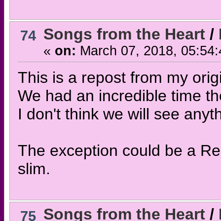
Songs from the Heart
/
74
«
on:
March 07, 2018, 05:54
This is a repost from my origi
We had an incredible time th
I don't think we will see anyt
The exception could be a Re
slim.
Songs from the Heart
/
75