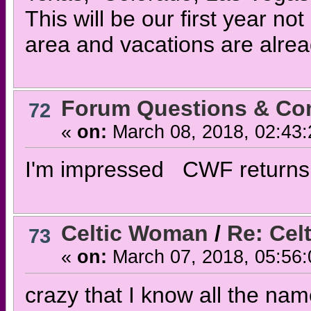
This will be our first year not
area and vacations are alrea
Forum Questions & C
72
«
on:
March 08, 2018, 02:43
I'm impressed CWF returns 
Celtic Woman
/
Re: Cel
73
«
on:
March 07, 2018, 05:56
crazy that I know all the name