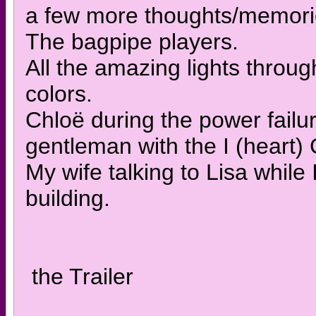
a few more thoughts/memorie
The bagpipe players.
All the amazing lights throug
colors.
Chloë during the power failur
gentleman with the I (heart) 
My wife talking to Lisa while 
building.
the Trailer