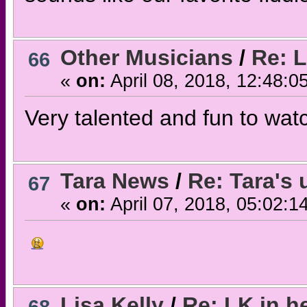
Other Musicians
/
Re: L
66
«
on:
April 08, 2018, 12:48:0
Very talented and fun to wat
Tara News
/
Re: Tara's
67
«
on:
April 07, 2018, 05:02:1
Lisa Kelly
/
Re: LK in 