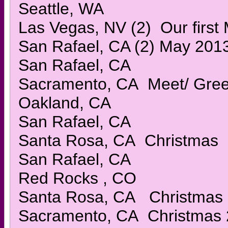
Seattle, WA
Las Vegas, NV (2) Our first
San Rafael, CA (2) May 201
San Rafael, CA
Sacramento, CA Meet/ Gree
Oakland, CA
San Rafael, CA
Santa Rosa, CA Christmas
San Rafael, CA
Red Rocks , CO
Santa Rosa, CA Christmas
Sacramento, CA Christmas