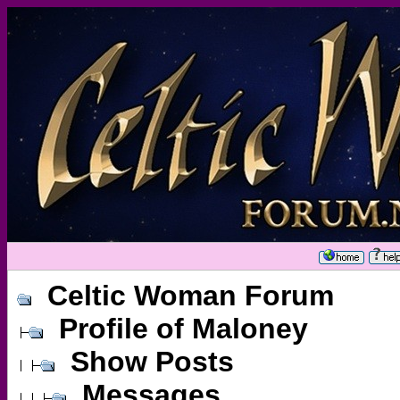
Celtic Woman Forum
Profile of Maloney
Show Posts
Messages