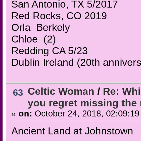
San Antonio, TX 5/2017
Red Rocks, CO 2019
Orla Berkely
Chloe (2)
Redding CA 5/23
Dublin Ireland (20th annivers
Celtic Woman
/
Re: Whi
63
you regret missing the
«
on:
October 24, 2018, 02:09:19
Ancient Land at Johnstown