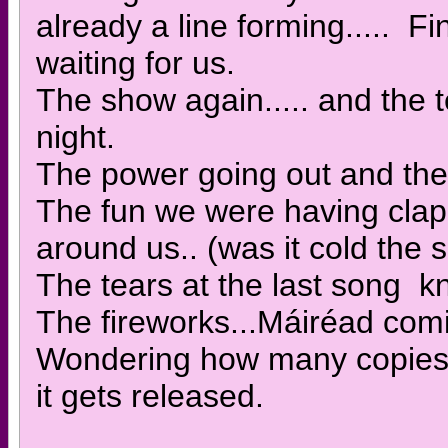
already a line forming..... F
waiting for us.
The show again..... and the 
night.
The power going out and the 
The fun we were having clap
around us.. (was it cold the 
The tears at the last song kn
The fireworks...Máiréad comi
Wondering how many copies 
it gets released.