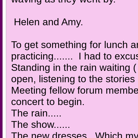
Helen and Amy.
To get something for lunch an
practicing....... I had to ex
Standing in the rain waiting
open, listening to the stories
Meeting fellow forum members
concert to begin.
The rain.....
The show......
The new dresses. Which my w