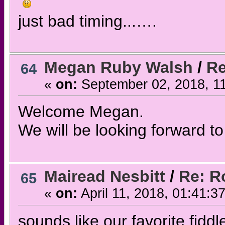
just bad timing...….
Megan Ruby Walsh
/
Re
64
«
on:
September 02, 2018, 1
Welcome Megan.
We will be looking forward to
Mairead Nesbitt
/
Re: R
65
«
on:
April 11, 2018, 01:41:3
sounds like our favorite fiddle