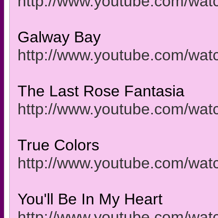
http://www.youtube.com/wa
Galway Bay
http://www.youtube.com/wa
The Last Rose Fantasia
http://www.youtube.com/wa
True Colors
http://www.youtube.com/w
You'll Be In My Heart
http://www.youtube.com/w