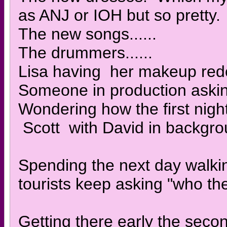
as ANJ or IOH but so pretty.
The new songs......
The drummers......
Lisa having her makeup redo
Someone in production aski
Wondering how the first nigh
Scott with David in backgr
Spending the next day walkin
tourists keep asking "who th
Getting there early the seco