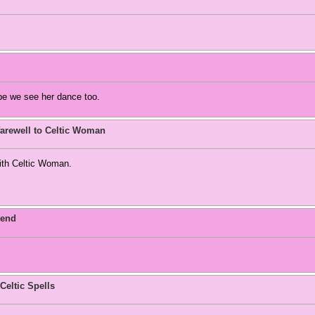
pe we see her dance too.
arewell to Celtic Woman
with Celtic Woman.
 end
Celtic Spells