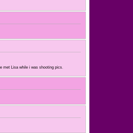
e met Lisa while i was shooting pics.