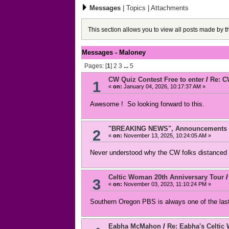
Messages
|
Topics
|
Attachments
This section allows you to view all posts made by 
Messages - Maloney
Pages: [
1
]
2
3
...
5
CW Quiz Contest Free to enter
/
Re: C
1
«
on:
January 04, 2026, 10:17:37 AM »
Awesome ! So looking forward to this.
"BREAKING NEWS", Announcements an
2
«
on:
November 13, 2025, 10:24:05 AM »
Never understood why the CW folks distanced 
Celtic Woman 20th Anniversary Tour
3
«
on:
November 03, 2023, 11:10:24 PM »
Southern Oregon PBS is always one of the last
Eabha McMahon
/
Re: Eabha's Celtic 