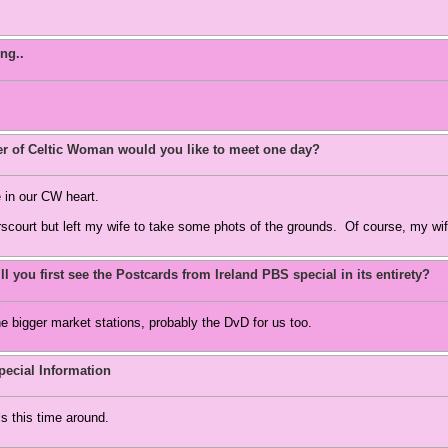
ng..
 of Celtic Woman would you like to meet one day?
 in our CW heart.
scourt but left my wife to take some phots of the grounds. Of course, my wif
l you first see the Postcards from Ireland PBS special in its entirety?
he bigger market stations, probably the DvD for us too.
ecial Information
ls this time around.