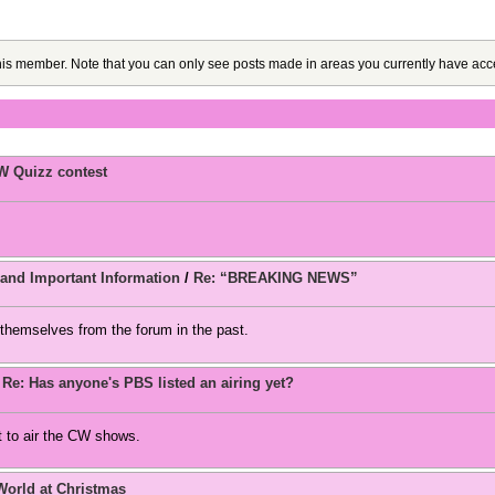
this member. Note that you can only see posts made in areas you currently have acc
W Quizz contest
d Important Information
/
Re: “BREAKING NEWS”
themselves from the forum in the past.
/
Re: Has anyone's PBS listed an airing yet?
 to air the CW shows.
World at Christmas