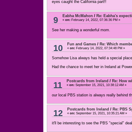
eyes caught the California part!!
Eabha McMahon
/
Re: Eabha's expecti
9
«
on:
February 14, 2022, 07:36:36 PM »
See her making a wonderful mom.
Fun and Games
/
Re: Which member
10
«
on:
February 14, 2022, 07:34:48 PM »
Somehow Lisa always has held a special place
Had the chance to meet her in Ireland at Power
Postcards from Ireland
/
Re: How wil
11
«
on:
September 15, 2021, 10:38:12 AM »
our local PBS station is always really behind t
Postcards from Ireland
/
Re: PBS Sp
12
«
on:
September 15, 2021, 10:35:21 AM »
it'll be interesting to see the PBS "special" dea