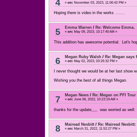
4
«
on:
November 03, 2023, 11:06:42 PM »
Hoping there is video in the works ........
Emma Warren
/
Re: Welcome Emma.
5
«
on:
May 09, 2023, 10:17:40 AM »
This addition has awesome potential. Let's ho
Megan Ruby Walsh
/
Re: Megan says f
6
«
on:
May 02, 2023, 03:26:32 PM »
I never thought we would be at her last show 
Wishing you the best of all things Megan.
Megan News
/
Re: Megan on PFI Tour
7
«
on:
June 06, 2022, 10:23:19 AM »
thanks for the update,,,,, was worried as well.
Mairead Nesbitt
/
Re: Mairead Nesbitt: 
8
«
on:
March 31, 2022, 11:52:27 PM »