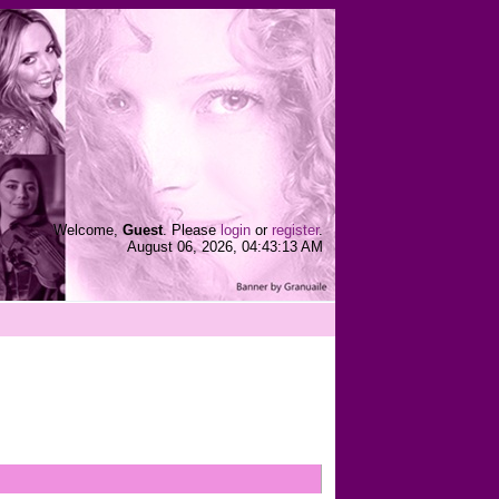
Welcome,
Guest
. Please
login
or
register
.
August 06, 2026, 04:43:13 AM