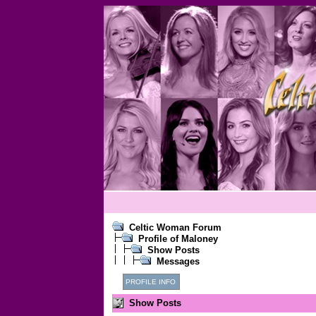
Celtic Woman Forum
Profile of Maloney
Show Posts
Messages
PROFILE INFO
Show Posts