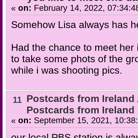
«
on:
February 14, 2022, 07:34:4
Somehow Lisa always has hel
Had the chance to meet her i
to take some phots of the g
while i was shooting pics.
Postcards from Ireland
11
Postcards from Ireland 
«
on:
September 15, 2021, 10:38
our local PBS station is alwa