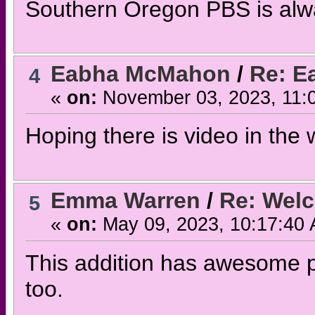
Southern Oregon PBS is alwa
Eabha McMahon
/
Re: E
4
«
on:
November 03, 2023, 11:
Hoping there is video in the wo
Emma Warren
/
Re: Wel
5
«
on:
May 09, 2023, 10:17:40
This addition has awesome p
too.