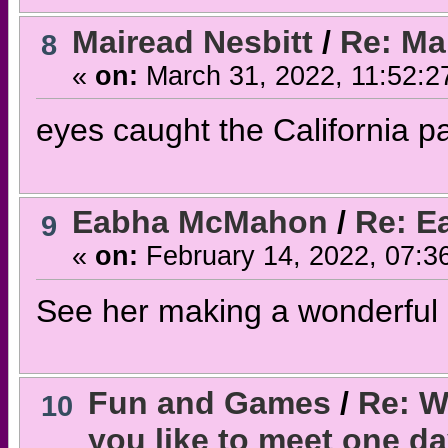
Mairead Nesbitt
/
Re: Mai
8
«
on:
March 31, 2022, 11:52:2
eyes caught the California pa
Eabha McMahon
/
Re: E
9
«
on:
February 14, 2022, 07:3
See her making a wonderfu
Fun and Games
/
Re: W
10
you like to meet one d