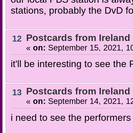
stations, probably the DvD fo
Postcards from Ireland
12
«
on:
September 15, 2021, 1
it'll be interesting to see th
Postcards from Ireland
13
«
on:
September 14, 2021, 1
i need to see the performer