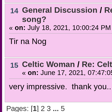
General Discussion
/
Re
14
song?
«
on:
July 18, 2021, 10:00:24 PM
Tir na Nog
Celtic Woman
/
Re: Cel
15
«
on:
June 17, 2021, 07:47:0
very impressive. thank you..
Pages: [
1
]
2
3
...
5