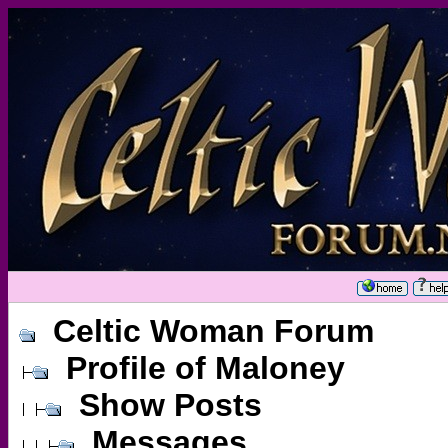
Celtic Woman Forum
Profile of Maloney
Show Posts
Messages