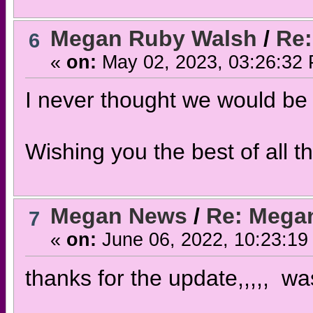
Megan Ruby Walsh
/
Re:
6
«
on:
May 02, 2023, 03:26:32
I never thought we would be 
Wishing you the best of all 
Megan News
/
Re: Megan
7
«
on:
June 06, 2022, 10:23:19
thanks for the update,,,,, wa