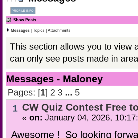
PROFILE INFO
Show Posts
Messages
|
Topics
|
Attachments
This section allows you to view 
can only see posts made in area
Messages - Maloney
Pages: [
1
]
2
3
...
5
CW Quiz Contest Free to
1
«
on:
January 04, 2026, 10:17
Awesome ! So looking forwar