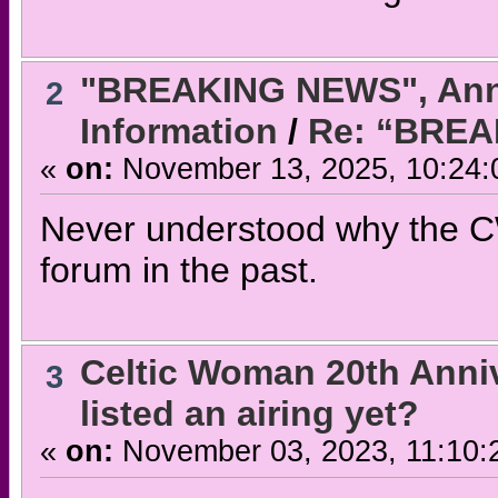
"BREAKING NEWS", Ann
2
Information
/
Re: “BRE
«
on:
November 13, 2025, 10:24:
Never understood why the CW
forum in the past.
Celtic Woman 20th Anni
3
listed an airing yet?
«
on:
November 03, 2023, 11:10: