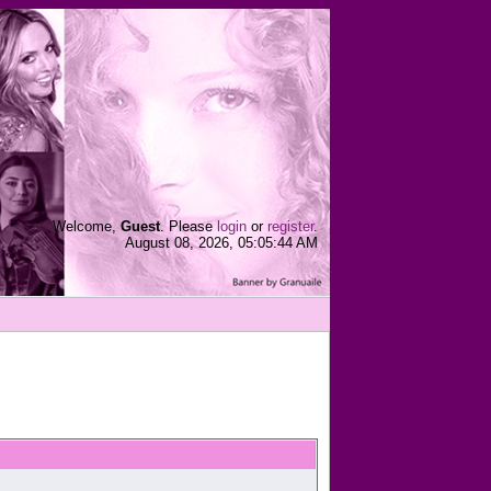
Welcome,
Guest
. Please
login
or
register
.
August 08, 2026, 05:05:44 AM