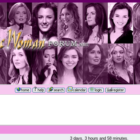
3 days, 3 hours and 58 minutes.