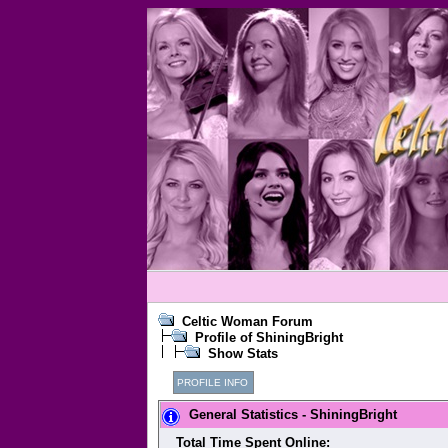
Celtic Woman Forum
Profile of ShiningBright
Show Stats
PROFILE INFO
General Statistics - ShiningBright
Total Time Spent Online: