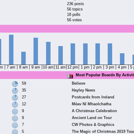
236 posts
56 topics
18 polls
56 votes
am
7 am
8 am
9 am
10 am
11 am
12 pm
1 pm
2 pm
3 pm
4 pm
5
Most Popular Boards By Activit
59
Believe
35
Hayley News
27
Postcards from Ireland
12
Méav Ní Mhaolchatha
9
A Christmas Celebration
9
Ancient Land on Tour
7
CW Photos & Graphics
5
The Magic of Christmas 2019 Tou