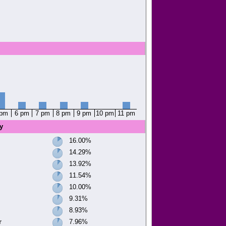
 pm
6 pm
7 pm
8 pm
9 pm
10 pm
11 pm
y
16.00%
14.29%
13.92%
11.54%
10.00%
9.31%
8.93%
r
7.96%