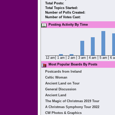
Total Posts:
Total Topics Started:
Number of Polls Created:
Number of Votes Cast:
Posting Activity By Time
12 am
1 am
2 am
3 am
4 am
5 am
6 
Most Popular Boards By Posts
Postcards from Ireland
Celtic Woman
Ancient Land on Tour
General Discussion
Ancient Land
The Magic of Christmas 2019 Tour
A Christmas Symphony Tour 2022
CW Photos & Graphics