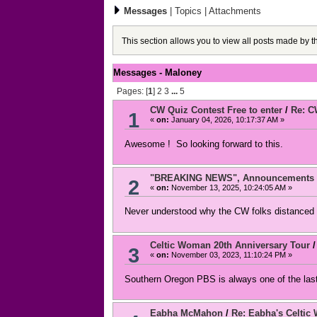
Messages
|
Topics
|
Attachments
This section allows you to view all posts made by 
Messages - Maloney
Pages: [
1
]
2
3
...
5
CW Quiz Contest Free to enter
/
Re: C
1
«
on:
January 04, 2026, 10:17:37 AM »
Awesome ! So looking forward to this.
"BREAKING NEWS", Announcements an
2
«
on:
November 13, 2025, 10:24:05 AM »
Never understood why the CW folks distanced 
Celtic Woman 20th Anniversary Tour
3
«
on:
November 03, 2023, 11:10:24 PM »
Southern Oregon PBS is always one of the last
Eabha McMahon
/
Re: Eabha's Celtic 