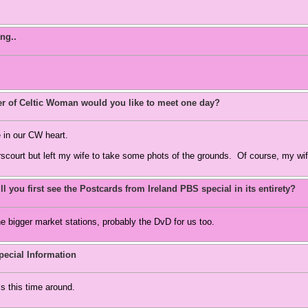
ng..
 of Celtic Woman would you like to meet one day?
 in our CW heart.
scourt but left my wife to take some phots of the grounds. Of course, my wif
l you first see the Postcards from Ireland PBS special in its entirety?
he bigger market stations, probably the DvD for us too.
ecial Information
ls this time around.