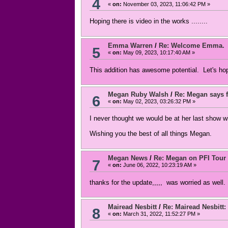
4
«
on:
November 03, 2023, 11:06:42 PM »
Hoping there is video in the works ........
Emma Warren
/
Re: Welcome Emma.
5
«
on:
May 09, 2023, 10:17:40 AM »
This addition has awesome potential. Let's ho
Megan Ruby Walsh
/
Re: Megan says f
6
«
on:
May 02, 2023, 03:26:32 PM »
I never thought we would be at her last show 
Wishing you the best of all things Megan.
Megan News
/
Re: Megan on PFI Tour
7
«
on:
June 06, 2022, 10:23:19 AM »
thanks for the update,,,,, was worried as well.
Mairead Nesbitt
/
Re: Mairead Nesbitt: 
8
«
on:
March 31, 2022, 11:52:27 PM »