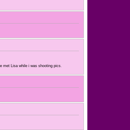
e met Lisa while i was shooting pics.