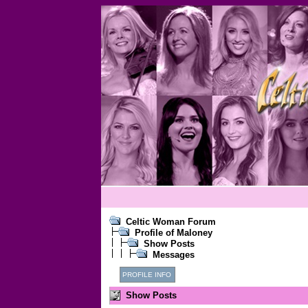
Celtic Woman Forum
Profile of Maloney
Show Posts
Messages
PROFILE INFO
Show Posts