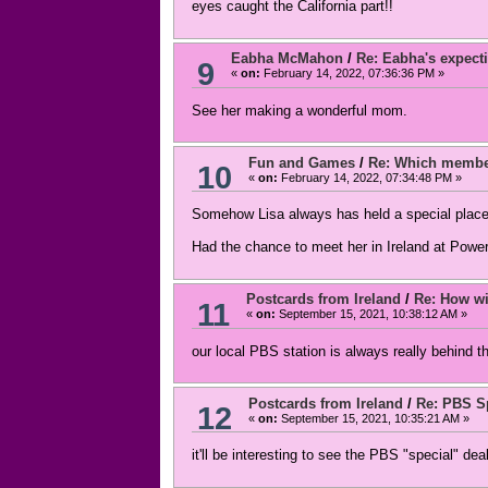
eyes caught the California part!!
Eabha McMahon
/
Re: Eabha's expecti
9
«
on:
February 14, 2022, 07:36:36 PM »
See her making a wonderful mom.
Fun and Games
/
Re: Which member
10
«
on:
February 14, 2022, 07:34:48 PM »
Somehow Lisa always has held a special place
Had the chance to meet her in Ireland at Power
Postcards from Ireland
/
Re: How wil
11
«
on:
September 15, 2021, 10:38:12 AM »
our local PBS station is always really behind t
Postcards from Ireland
/
Re: PBS Sp
12
«
on:
September 15, 2021, 10:35:21 AM »
it'll be interesting to see the PBS "special" dea