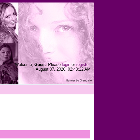
Welcome,
Guest
. Please
login
or
register
.
August 07, 2026, 02:43:22 AM