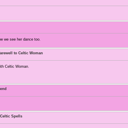
pe we see her dance too.
arewell to Celtic Woman
with Celtic Woman.
 end
Celtic Spells