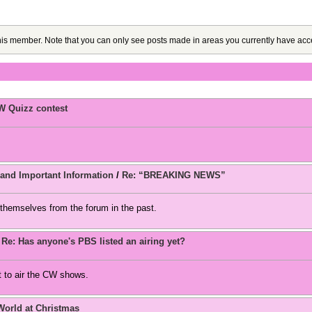
this member. Note that you can only see posts made in areas you currently have acc
W Quizz contest
d Important Information
/
Re: “BREAKING NEWS”
themselves from the forum in the past.
/
Re: Has anyone's PBS listed an airing yet?
 to air the CW shows.
World at Christmas